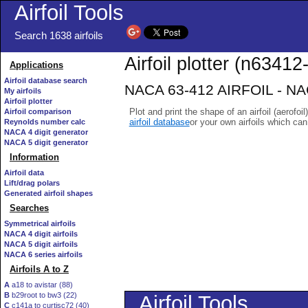
Airfoil Tools
Search 1638 airfoils
Airfoil plotter (n63412-
Applications
Airfoil database search
NACA 63-412 AIRFOIL - NACA
My airfoils
Airfoil plotter
Plot and print the shape of an airfoil (aerofoi
Airfoil comparison
airfoil database
or your own airfoils which ca
Reynolds number calc
NACA 4 digit generator
NACA 5 digit generator
Information
Airfoil data
Lift/drag polars
Generated airfoil shapes
Searches
Symmetrical airfoils
NACA 4 digit airfoils
NACA 5 digit airfoils
NACA 6 series airfoils
Airfoils A to Z
A
a18 to avistar (88)
B
b29root to bw3 (22)
C
c141a to curtisc72 (40)