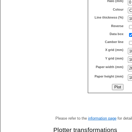
Halo (mm)
Colour
Line thickness (%)
Reverse
Data box
Camber line
X grid (mm)
Y grid (mm)
Paper width (mm)
Paper height (mm)
Please refer to the
information page
for detai
Plotter transformations