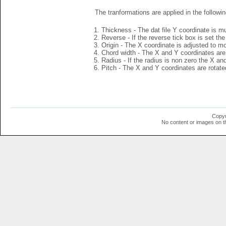
The tranformations are applied in the followin
Thickness - The dat file Y coordinate is mu
Reverse - If the reverse tick box is set th
Origin - The X coordinate is adjusted to mov
Chord width - The X and Y coordinates are 
Radius - If the radius is non zero the X a
Pitch - The X and Y coordinates are rotated
Copyr
No content or images on t