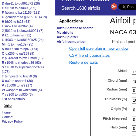
D
dae11 to du861372 (28)
E
e1098 to esa40 (209)
F
falcon to fxs21158 (121)
G
geminism to gu255118 (419)
H
hh02 to ht23 (63)
I
isa571 to isa962 (4)
J
j5012 to joukowsk0021 (7)
K
k1 to kenmar (11)
L
l1003 to lwk80150k25 (24)
M
m1 to mue139 (95)
Open full size plan in new window
N
n0009sm to nplx (174)
O
oa206 to oaf139 (9)
CSV file of coordinates
P
p51droot to pw98mod (16)
Restore defaults
R
r1046 to rhodesg36 (63)
S
s1010 to supermarine371ii
Airfoil
(176)
T
tempest1 to tsagi8 (8)
Chord (mm)
U
ua2 to usnps4 (36)
V
v13006 to vr9 (17)
Radius (mm)
W
waspsm to whitcomb (4)
Y
ys900 to ys930 (3)
Thickness (%)
List of all airfoils
Site
Origin (%)
Home
Contact
Pitch (degrees)
Privacy Policy
Halo (mm)