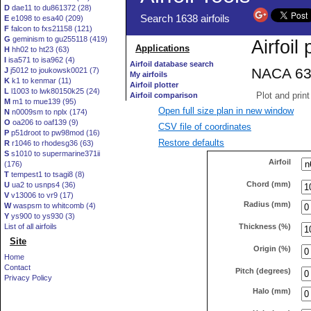
D
dae11 to du861372 (28)
E
e1098 to esa40 (209)
F
falcon to fxs21158 (121)
G
geminism to gu255118 (419)
H
hh02 to ht23 (63)
I
isa571 to isa962 (4)
J
j5012 to joukowsk0021 (7)
K
k1 to kenmar (11)
L
l1003 to lwk80150k25 (24)
M
m1 to mue139 (95)
Open full size plan in new window
N
n0009sm to nplx (174)
O
oa206 to oaf139 (9)
CSV file of coordinates
P
p51droot to pw98mod (16)
Restore defaults
R
r1046 to rhodesg36 (63)
S
s1010 to supermarine371ii
Airfoil
(176)
T
tempest1 to tsagi8 (8)
Chord (mm)
U
ua2 to usnps4 (36)
V
v13006 to vr9 (17)
Radius (mm)
W
waspsm to whitcomb (4)
Y
ys900 to ys930 (3)
Thickness (%)
List of all airfoils
Site
Origin (%)
Home
Contact
Pitch (degrees)
Privacy Policy
Halo (mm)