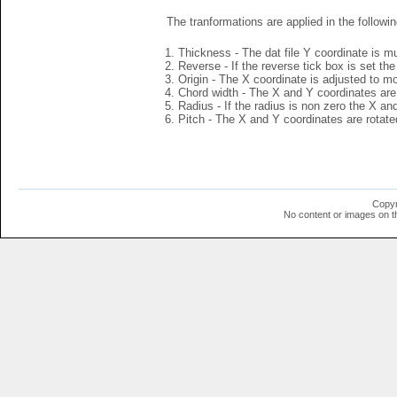
The tranformations are applied in the followin
Thickness - The dat file Y coordinate is mu
Reverse - If the reverse tick box is set th
Origin - The X coordinate is adjusted to mov
Chord width - The X and Y coordinates are 
Radius - If the radius is non zero the X a
Pitch - The X and Y coordinates are rotated
Copyr
No content or images on t