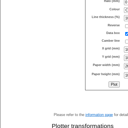
Halo (mm)
Colour
Line thickness (%)
Reverse
Data box
Camber line
X grid (mm)
Y grid (mm)
Paper width (mm)
Paper height (mm)
Please refer to the
information page
for detai
Plotter transformations