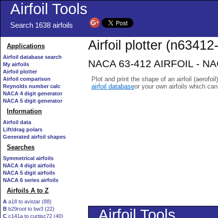
Airfoil Tools
Search 1638 airfoils
Airfoil plotter (n63412-
Applications
Airfoil database search
NACA 63-412 AIRFOIL - NACA
My airfoils
Airfoil plotter
Plot and print the shape of an airfoil (aerofoi
Airfoil comparison
airfoil database
or your own airfoils which ca
Reynolds number calc
NACA 4 digit generator
NACA 5 digit generator
Information
Airfoil data
Lift/drag polars
Generated airfoil shapes
Searches
Symmetrical airfoils
NACA 4 digit airfoils
NACA 5 digit airfoils
NACA 6 series airfoils
Airfoils A to Z
A
a18 to avistar (88)
B
b29root to bw3 (22)
C
c141a to curtisc72 (40)