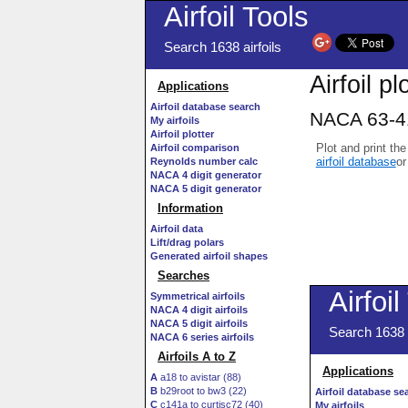
Airfoil Tools
Search 1638 airfoils
Airfoil pl
Applications
Airfoil database search
NACA 63-41
My airfoils
Airfoil plotter
Plot and print the
Airfoil comparison
airfoil database
or
Reynolds number calc
NACA 4 digit generator
NACA 5 digit generator
Information
Airfoil data
Lift/drag polars
Generated airfoil shapes
Searches
Symmetrical airfoils
NACA 4 digit airfoils
NACA 5 digit airfoils
NACA 6 series airfoils
Airfoils A to Z
A
a18 to avistar (88)
B
b29root to bw3 (22)
C
c141a to curtisc72 (40)