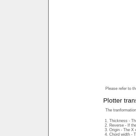
Please refer to t
Plotter tra
The tranformations
Thickness - The
Reverse - If th
Origin - The X 
Chord width - T