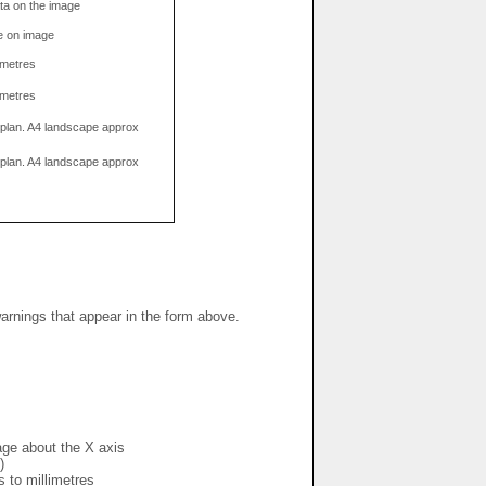
data on the image
e on image
limetres
limetres
g plan. A4 landscape approx
g plan. A4 landscape approx
warnings that appear in the form above.
mage about the X axis
)
s to millimetres