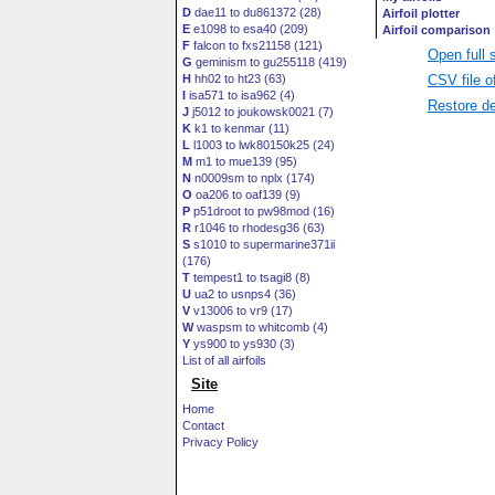
D
dae11 to du861372 (28)
E
e1098 to esa40 (209)
F
falcon to fxs21158 (121)
Open full 
G
geminism to gu255118 (419)
CSV file o
H
hh02 to ht23 (63)
I
isa571 to isa962 (4)
Restore de
J
j5012 to joukowsk0021 (7)
K
k1 to kenmar (11)
L
l1003 to lwk80150k25 (24)
M
m1 to mue139 (95)
N
n0009sm to nplx (174)
O
oa206 to oaf139 (9)
P
p51droot to pw98mod (16)
R
r1046 to rhodesg36 (63)
S
s1010 to supermarine371ii
(176)
T
tempest1 to tsagi8 (8)
U
ua2 to usnps4 (36)
V
v13006 to vr9 (17)
W
waspsm to whitcomb (4)
Y
ys900 to ys930 (3)
List of all airfoils
Site
Home
Contact
Privacy Policy