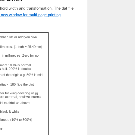
 new window for multi page printing
base list or add you own
llimetres. (1 inch = 25.40mm)
in millimetres, Zero for no
tment.100% is normal
s half. 200% is double
n of the origin e.g. 50% is mid
attack. 180 flips the plot
rfoil for wing covering or jig.
re external, positive internal.
el to airfoil as above
 black & white
hickness (10% to 500%)
ge