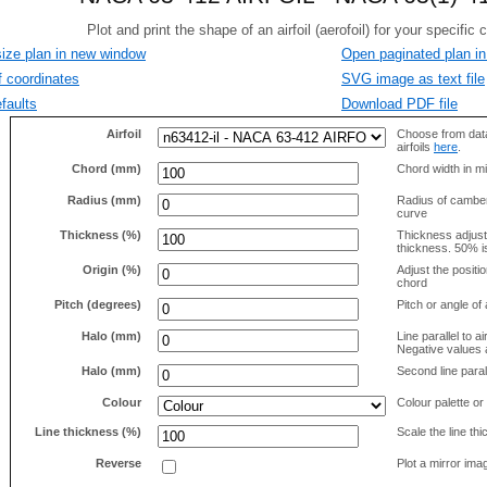
size plan in new window
Open paginated plan in
f coordinates
SVG image as text file
faults
Download PDF file
Airfoil
Choose from data
airfoils
here
.
Chord (mm)
Chord width in mi
Radius (mm)
Radius of camber 
curve
Thickness (%)
Thickness adjus
thickness. 50% i
Origin (%)
Adjust the positio
chord
Pitch (degrees)
Pitch or angle of 
Halo (mm)
Line parallel to ai
Negative values a
Halo (mm)
Second line parall
Colour
Colour palette or
Line thickness (%)
Scale the line t
Reverse
Plot a mirror ima