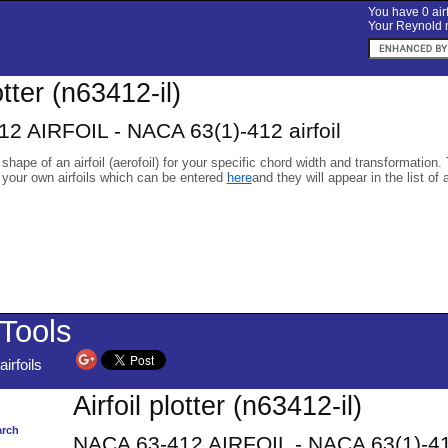
You have 0 airf
Your Reynold n
otter (n63412-il)
2 AIRFOIL - NACA 63(1)-412 airfoil
 shape of an airfoil (aerofoil) for your specific chord width and transformation.
 your own airfoils which can be entered
here
and they will appear in the list of 