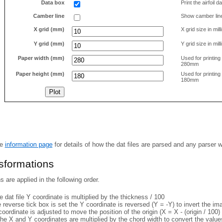
Data box
Print the airfoil 
Camber line
Show camber lin
X grid (mm)
X grid size in mil
Y grid (mm)
Y grid size in mil
Paper width (mm)
Used for printin
280mm
Paper height (mm)
Used for printin
180mm
he
information page
for details of how the dat files are parsed and any parser 
nsformations
 are applied in the following order.
 dat file Y coordinate is multiplied by the thickness / 100
e reverse tick box is set the Y coordinate is reversed (Y = -Y) to invert the i
coordinate is adjusted to move the position of the origin (X = X - (origin / 100) 
he X and Y coordinates are multiplied by the chord width to convert the value