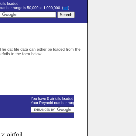
oils loaded.
umber range is 50,000 to 1,000,000. (
set
)
 The dat file data can either be loaded from the
airfoils in the form below.