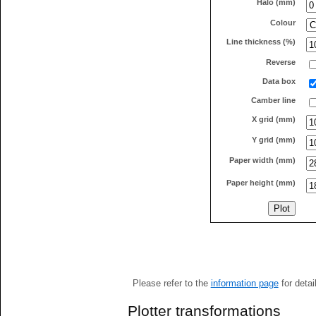
Halo (mm)
Colour
Line thickness (%)
Reverse
Data box
Camber line
X grid (mm)
Y grid (mm)
Paper width (mm)
Paper height (mm)
Please refer to the
information page
for detai
Plotter transformations