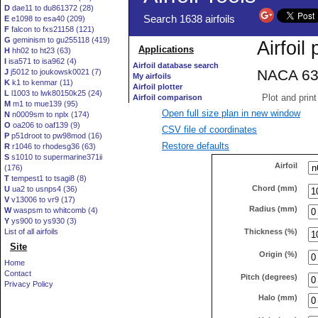
D
dae11 to du861372 (28)
E
e1098 to esa40 (209)
F
falcon to fxs21158 (121)
G
geminism to gu255118 (419)
H
hh02 to ht23 (63)
I
isa571 to isa962 (4)
J
j5012 to joukowsk0021 (7)
K
k1 to kenmar (11)
L
l1003 to lwk80150k25 (24)
M
m1 to mue139 (95)
Open full size plan in new window
N
n0009sm to nplx (174)
O
oa206 to oaf139 (9)
CSV file of coordinates
P
p51droot to pw98mod (16)
Restore defaults
R
r1046 to rhodesg36 (63)
S
s1010 to supermarine371ii
Airfoil
(176)
T
tempest1 to tsagi8 (8)
Chord (mm)
U
ua2 to usnps4 (36)
V
v13006 to vr9 (17)
Radius (mm)
W
waspsm to whitcomb (4)
Y
ys900 to ys930 (3)
Thickness (%)
List of all airfoils
Site
Origin (%)
Home
Contact
Pitch (degrees)
Privacy Policy
Halo (mm)