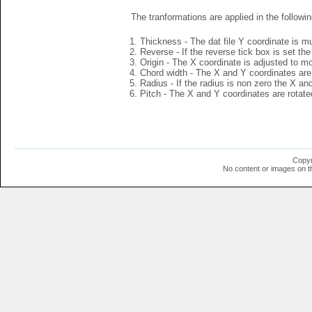
The tranformations are applied in the followin
Thickness - The dat file Y coordinate is mu
Reverse - If the reverse tick box is set th
Origin - The X coordinate is adjusted to mov
Chord width - The X and Y coordinates are 
Radius - If the radius is non zero the X a
Pitch - The X and Y coordinates are rotated
Copyr
No content or images on t