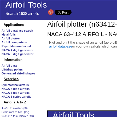
Airfoil Tools
Search 1638 airfoils
Airfoil plotter (n63412-
Applications
Airfoil database search
NACA 63-412 AIRFOIL - NACA
My airfoils
Airfoil plotter
Plot and print the shape of an airfoil (aerofoi
Airfoil comparison
airfoil database
or your own airfoils which ca
Reynolds number calc
NACA 4 digit generator
NACA 5 digit generator
Information
Airfoil data
Lift/drag polars
Generated airfoil shapes
Searches
Symmetrical airfoils
NACA 4 digit airfoils
NACA 5 digit airfoils
NACA 6 series airfoils
Airfoils A to Z
A
a18 to avistar (88)
B
b29root to bw3 (22)
C
c141a to curtisc72 (40)