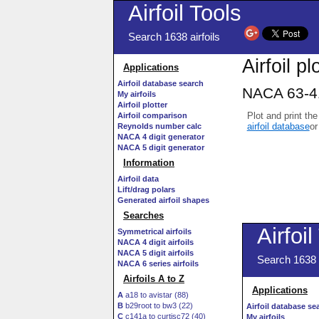
Airfoil Tools
Search 1638 airfoils
Airfoil pl
Applications
Airfoil database search
NACA 63-41
My airfoils
Airfoil plotter
Plot and print the
Airfoil comparison
airfoil database
or
Reynolds number calc
NACA 4 digit generator
NACA 5 digit generator
Information
Airfoil data
Lift/drag polars
Generated airfoil shapes
Searches
Symmetrical airfoils
NACA 4 digit airfoils
NACA 5 digit airfoils
NACA 6 series airfoils
Airfoils A to Z
A
a18 to avistar (88)
B
b29root to bw3 (22)
C
c141a to curtisc72 (40)