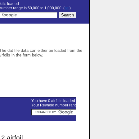
oils loaded.
umber range is 50,000 to 1,000,000. (
set
)
 The dat file data can either be loaded from the
airfoils in the form below.