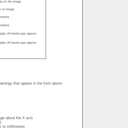
data on the image
e on image
limetres
limetres
g plan. A4 landscape approx
g plan. A4 landscape approx
warnings that appear in the form above.
mage about the X axis
)
s to millimetres