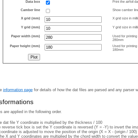
Data box
Print the airfoil 
Camber line
Show camber lin
X grid (mm)
X grid size in mil
Y grid (mm)
Y grid size in mil
Paper width (mm)
Used for printin
280mm
Paper height (mm)
Used for printin
180mm
he
information page
for details of how the dat files are parsed and any parser 
nsformations
 are applied in the following order.
 dat file Y coordinate is multiplied by the thickness / 100
e reverse tick box is set the Y coordinate is reversed (Y = -Y) to invert the i
coordinate is adjusted to move the position of the origin (X = X - (origin / 100) 
he X and Y coordinates are multiplied by the chord width to convert the value