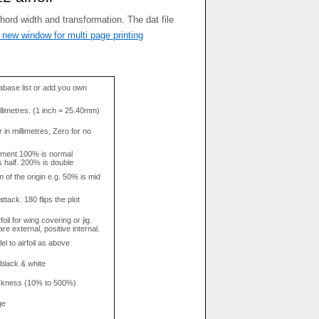
 new window for multi page printing
base list or add you own
llimetres. (1 inch = 25.40mm)
in millimetres, Zero for no
tment.100% is normal
s half. 200% is double
n of the origin e.g. 50% is mid
attack. 180 flips the plot
rfoil for wing covering or jig.
re external, positive internal.
el to airfoil as above
 black & white
hickness (10% to 500%)
ge