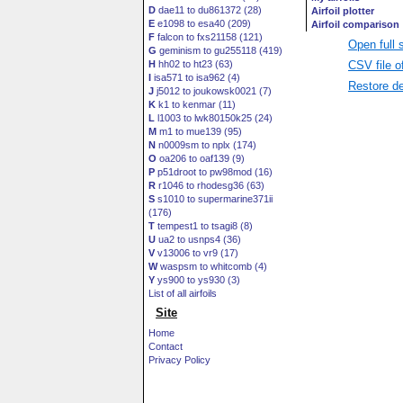
D
dae11 to du861372 (28)
E
e1098 to esa40 (209)
F
falcon to fxs21158 (121)
Open full 
G
geminism to gu255118 (419)
CSV file o
H
hh02 to ht23 (63)
I
isa571 to isa962 (4)
Restore de
J
j5012 to joukowsk0021 (7)
K
k1 to kenmar (11)
L
l1003 to lwk80150k25 (24)
M
m1 to mue139 (95)
N
n0009sm to nplx (174)
O
oa206 to oaf139 (9)
P
p51droot to pw98mod (16)
R
r1046 to rhodesg36 (63)
S
s1010 to supermarine371ii
(176)
T
tempest1 to tsagi8 (8)
U
ua2 to usnps4 (36)
V
v13006 to vr9 (17)
W
waspsm to whitcomb (4)
Y
ys900 to ys930 (3)
List of all airfoils
Site
Home
Contact
Privacy Policy