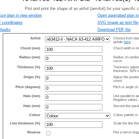
size plan in new window
Open paginated plan in
f coordinates
SVG image as text file
faults
Download PDF file
Airfoil
Choose from data
airfoils
here
.
Chord (mm)
Chord width in mi
Radius (mm)
Radius of camber 
curve
Thickness (%)
Thickness adjus
thickness. 50% i
Origin (%)
Adjust the positio
chord
Pitch (degrees)
Pitch or angle of 
Halo (mm)
Line parallel to ai
Negative values a
Halo (mm)
Second line parall
Colour
Colour palette or
Line thickness (%)
Scale the line t
Reverse
Plot a mirror ima