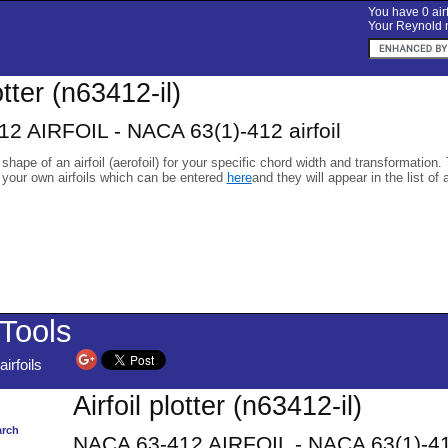
You have 0 airf
Your Reynold n
otter (n63412-il)
2 AIRFOIL - NACA 63(1)-412 airfoil
 shape of an airfoil (aerofoil) for your specific chord width and transformation.
 your own airfoils which can be entered
here
and they will appear in the list of 