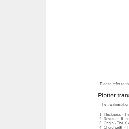
Please refer to t
Plotter tra
The tranformations
Thickness - The
Reverse - If th
Origin - The X 
Chord width - T