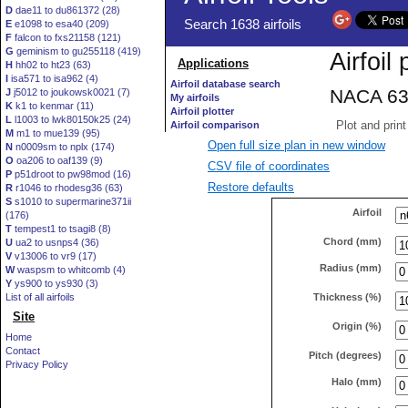
D
dae11 to du861372 (28)
E
e1098 to esa40 (209)
F
falcon to fxs21158 (121)
G
geminism to gu255118 (419)
H
hh02 to ht23 (63)
I
isa571 to isa962 (4)
J
j5012 to joukowsk0021 (7)
K
k1 to kenmar (11)
L
l1003 to lwk80150k25 (24)
M
m1 to mue139 (95)
Open full size plan in new window
N
n0009sm to nplx (174)
O
oa206 to oaf139 (9)
CSV file of coordinates
P
p51droot to pw98mod (16)
Restore defaults
R
r1046 to rhodesg36 (63)
S
s1010 to supermarine371ii
Airfoil
(176)
T
tempest1 to tsagi8 (8)
Chord (mm)
U
ua2 to usnps4 (36)
V
v13006 to vr9 (17)
Radius (mm)
W
waspsm to whitcomb (4)
Y
ys900 to ys930 (3)
Thickness (%)
List of all airfoils
Site
Origin (%)
Home
Contact
Pitch (degrees)
Privacy Policy
Halo (mm)