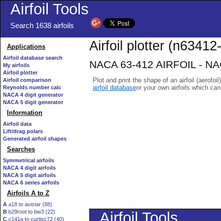
Airfoil Tools
Search 1638 airfoils
Airfoil plotter (n63412-
Applications
Airfoil database search
NACA 63-412 AIRFOIL - NACA
My airfoils
Airfoil plotter
Plot and print the shape of an airfoil (aerofoi
Airfoil comparison
airfoil database
or your own airfoils which ca
Reynolds number calc
NACA 4 digit generator
NACA 5 digit generator
Information
Airfoil data
Lift/drag polars
Generated airfoil shapes
Searches
Symmetrical airfoils
NACA 4 digit airfoils
NACA 5 digit airfoils
NACA 6 series airfoils
Airfoils A to Z
A
a18 to avistar (88)
B
b29root to bw3 (22)
C
c141a to curtisc72 (40)