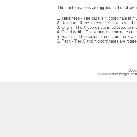
The tranformations are applied in the followin
Thickness - The dat file Y coordinate is mu
Reverse - If the reverse tick box is set th
Origin - The X coordinate is adjusted to mov
Chord width - The X and Y coordinates are 
Radius - If the radius is non zero the X a
Pitch - The X and Y coordinates are rotated
Copyr
No content or images on t