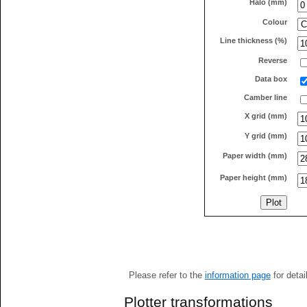
Halo (mm)
Colour
Line thickness (%)
Reverse
Data box
Camber line
X grid (mm)
Y grid (mm)
Paper width (mm)
Paper height (mm)
Please refer to the
information page
for detai
Plotter transformations