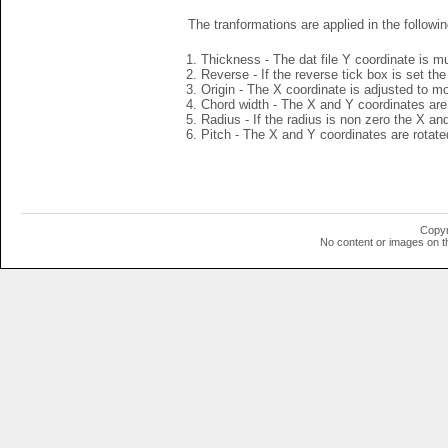
The tranformations are applied in the followin
Thickness - The dat file Y coordinate is mu
Reverse - If the reverse tick box is set th
Origin - The X coordinate is adjusted to mov
Chord width - The X and Y coordinates are 
Radius - If the radius is non zero the X a
Pitch - The X and Y coordinates are rotated
Copyr
No content or images on t