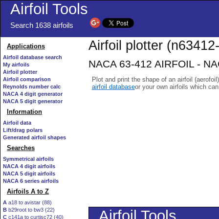
Airfoil Tools
Search 1638 airfoils
Airfoil plotter (n63412-
Applications
Airfoil database search
NACA 63-412 AIRFOIL - NACA
My airfoils
Airfoil plotter
Plot and print the shape of an airfoil (aerofoi
Airfoil comparison
airfoil database
or your own airfoils which ca
Reynolds number calc
NACA 4 digit generator
NACA 5 digit generator
Information
Airfoil data
Lift/drag polars
Generated airfoil shapes
Searches
Symmetrical airfoils
NACA 4 digit airfoils
NACA 5 digit airfoils
NACA 6 series airfoils
Airfoils A to Z
A
a18 to avistar (88)
B
b29root to bw3 (22)
C
c141a to curtisc72 (40)