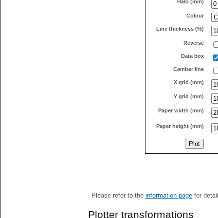
Halo (mm)
Colour
Line thickness (%)
Reverse
Data box
Camber line
X grid (mm)
Y grid (mm)
Paper width (mm)
Paper height (mm)
Please refer to the
information page
for detai
Plotter transformations