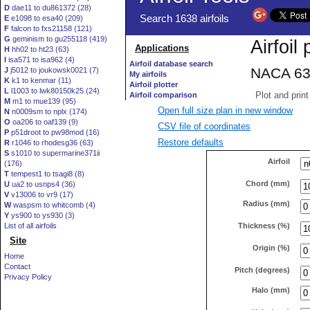
D
dae11 to du861372 (28)
E
e1098 to esa40 (209)
F
falcon to fxs21158 (121)
G
geminism to gu255118 (419)
H
hh02 to ht23 (63)
I
isa571 to isa962 (4)
J
j5012 to joukowsk0021 (7)
K
k1 to kenmar (11)
L
l1003 to lwk80150k25 (24)
M
m1 to mue139 (95)
Open full size plan in new window
N
n0009sm to nplx (174)
O
oa206 to oaf139 (9)
CSV file of coordinates
P
p51droot to pw98mod (16)
Restore defaults
R
r1046 to rhodesg36 (63)
S
s1010 to supermarine371ii
Airfoil
(176)
T
tempest1 to tsagi8 (8)
Chord (mm)
U
ua2 to usnps4 (36)
V
v13006 to vr9 (17)
Radius (mm)
W
waspsm to whitcomb (4)
Y
ys900 to ys930 (3)
Thickness (%)
List of all airfoils
Site
Origin (%)
Home
Contact
Pitch (degrees)
Privacy Policy
Halo (mm)