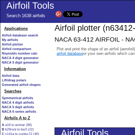
Airfoil Tools
Search 1638 airfoils
Airfoil plotter (n63412-
Applications
Airfoil database search
NACA 63-412 AIRFOIL - NACA
My airfoils
Airfoil plotter
Plot and print the shape of an airfoil (aerofoi
Airfoil comparison
airfoil database
or your own airfoils which ca
Reynolds number calc
NACA 4 digit generator
NACA 5 digit generator
Information
Airfoil data
Lift/drag polars
Generated airfoil shapes
Searches
Symmetrical airfoils
NACA 4 digit airfoils
NACA 5 digit airfoils
NACA 6 series airfoils
Airfoils A to Z
A
a18 to avistar (88)
B
b29root to bw3 (22)
C
c141a to curtisc72 (40)