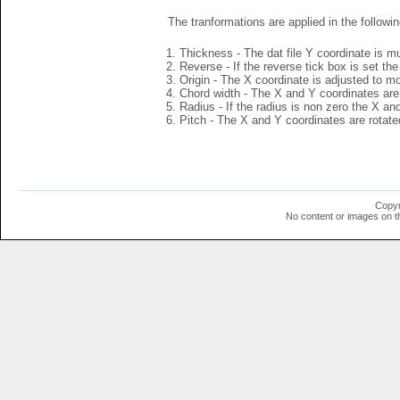
The tranformations are applied in the followin
Thickness - The dat file Y coordinate is mu
Reverse - If the reverse tick box is set th
Origin - The X coordinate is adjusted to mov
Chord width - The X and Y coordinates are 
Radius - If the radius is non zero the X a
Pitch - The X and Y coordinates are rotated
Copyr
No content or images on t