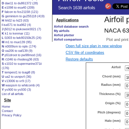
D
dae11 to du861372 (28)
E
e1098 to esa40 (209)
F
falcon to fxs21158 (121)
G
geminism to gu255118 (419)
H
hh02 to ht23 (63)
I
isa571 to isa962 (4)
J
j5012 to joukowsk0021 (7)
K
k1 to kenmar (11)
L
l1003 to lwk80150k25 (24)
M
m1 to mue139 (95)
Open full size plan in new window
N
n0009sm to nplx (174)
O
oa206 to oaf139 (9)
CSV file of coordinates
P
p51droot to pw98mod (16)
Restore defaults
R
r1046 to rhodesg36 (63)
S
s1010 to supermarine371ii
Airfoil
(176)
T
tempest1 to tsagi8 (8)
Chord (mm)
U
ua2 to usnps4 (36)
V
v13006 to vr9 (17)
Radius (mm)
W
waspsm to whitcomb (4)
Y
ys900 to ys930 (3)
Thickness (%)
List of all airfoils
Site
Origin (%)
Home
Contact
Pitch (degrees)
Privacy Policy
Halo (mm)