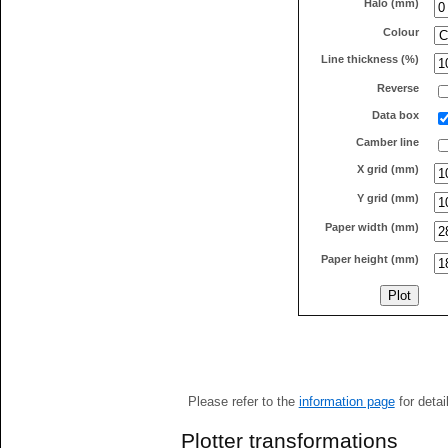
Halo (mm)
Colour
Line thickness (%)
Reverse
Data box
Camber line
X grid (mm)
Y grid (mm)
Paper width (mm)
Paper height (mm)
Please refer to the
information page
for detai
Plotter transformations