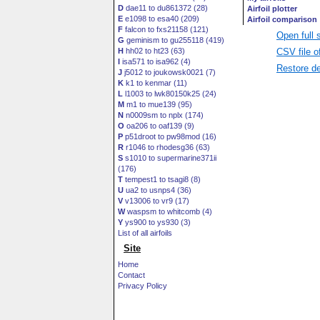
D
dae11 to du861372 (28)
E
e1098 to esa40 (209)
F
falcon to fxs21158 (121)
Open full 
G
geminism to gu255118 (419)
CSV file o
H
hh02 to ht23 (63)
I
isa571 to isa962 (4)
Restore de
J
j5012 to joukowsk0021 (7)
K
k1 to kenmar (11)
L
l1003 to lwk80150k25 (24)
M
m1 to mue139 (95)
N
n0009sm to nplx (174)
O
oa206 to oaf139 (9)
P
p51droot to pw98mod (16)
R
r1046 to rhodesg36 (63)
S
s1010 to supermarine371ii
(176)
T
tempest1 to tsagi8 (8)
U
ua2 to usnps4 (36)
V
v13006 to vr9 (17)
W
waspsm to whitcomb (4)
Y
ys900 to ys930 (3)
List of all airfoils
Site
Home
Contact
Privacy Policy