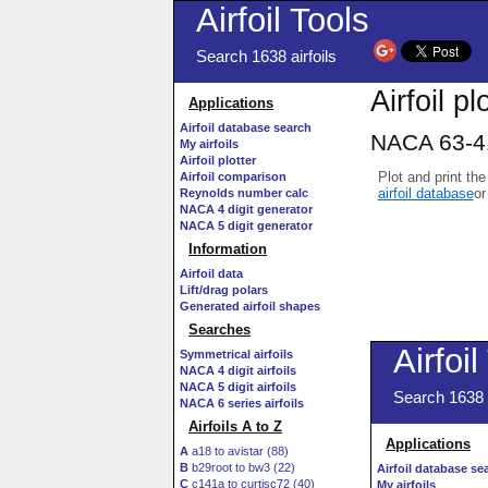
Airfoil Tools
Search 1638 airfoils
Airfoil pl
Applications
Airfoil database search
NACA 63-41
My airfoils
Airfoil plotter
Plot and print the
Airfoil comparison
airfoil database
or
Reynolds number calc
NACA 4 digit generator
NACA 5 digit generator
Information
Airfoil data
Lift/drag polars
Generated airfoil shapes
Searches
Symmetrical airfoils
NACA 4 digit airfoils
NACA 5 digit airfoils
NACA 6 series airfoils
Airfoils A to Z
A
a18 to avistar (88)
B
b29root to bw3 (22)
C
c141a to curtisc72 (40)