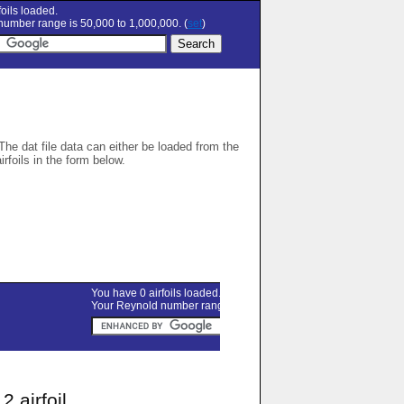
oils loaded.
umber range is 50,000 to 1,000,000. (
set
)
 The dat file data can either be loaded from the
airfoils in the form below.