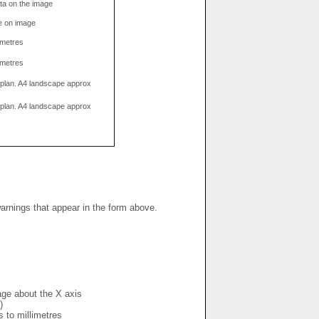
data on the image
e on image
limetres
limetres
g plan. A4 landscape approx
g plan. A4 landscape approx
warnings that appear in the form above.
mage about the X axis
)
s to millimetres