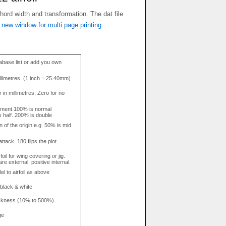
 new window for multi page printing
base list or add you own
llimetres. (1 inch = 25.40mm)
in millimetres, Zero for no
tment.100% is normal
s half. 200% is double
n of the origin e.g. 50% is mid
attack. 180 flips the plot
rfoil for wing covering or jig.
re external, positive internal.
el to airfoil as above
 black & white
hickness (10% to 500%)
ge