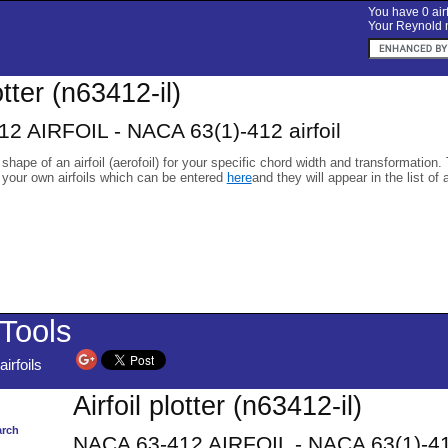
You have 0 airf
Your Reynold n
otter (n63412-il)
2 AIRFOIL - NACA 63(1)-412 airfoil
 shape of an airfoil (aerofoil) for your specific chord width and transformation.
 your own airfoils which can be entered
here
and they will appear in the list of 