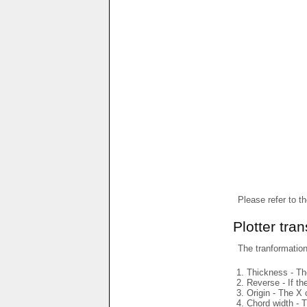
Please refer to t
Plotter tra
The tranformations
Thickness - The
Reverse - If th
Origin - The X 
Chord width - T