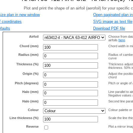
size plan in new window
Open paginated plan in
f coordinates
SVG image as text file
faults
Download PDF file
Airfoil
Choose from data
airfoils
here
.
Chord (mm)
Chord width in mi
Radius (mm)
Radius of camber 
curve
Thickness (%)
Thickness adjus
thickness. 50% i
Origin (%)
Adjust the positio
chord
Pitch (degrees)
Pitch or angle of 
Halo (mm)
Line parallel to ai
Negative values a
Halo (mm)
Second line parall
Colour
Colour palette or
Line thickness (%)
Scale the line t
Reverse
Plot a mirror ima