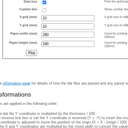
Data box
Print the airfoil 
Camber line
Show camber lin
X grid (mm)
X grid size in mil
Y grid (mm)
Y grid size in mil
Paper width (mm)
Used for printin
280mm
Paper height (mm)
Used for printin
180mm
he
information page
for details of how the dat files are parsed and any parser 
nsformations
 are applied in the following order.
 dat file Y coordinate is multiplied by the thickness / 100
e reverse tick box is set the Y coordinate is reversed (Y = -Y) to invert the i
coordinate is adjusted to move the position of the origin (X = X - (origin / 100) 
he X and Y coordinates are multiplied by the chord width to convert the value