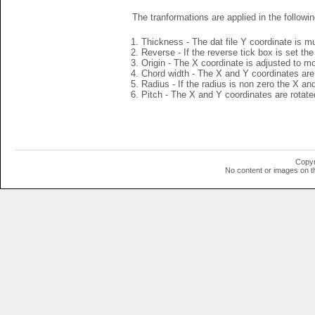
The tranformations are applied in the followin
Thickness - The dat file Y coordinate is mu
Reverse - If the reverse tick box is set th
Origin - The X coordinate is adjusted to mov
Chord width - The X and Y coordinates are 
Radius - If the radius is non zero the X a
Pitch - The X and Y coordinates are rotated
Copyr
No content or images on t