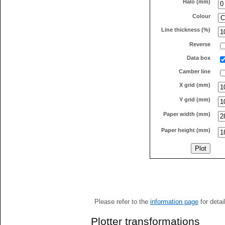
Halo (mm)
Colour
Line thickness (%)
Reverse
Data box
Camber line
X grid (mm)
Y grid (mm)
Paper width (mm)
Paper height (mm)
Please refer to the
information page
for detai
Plotter transformations