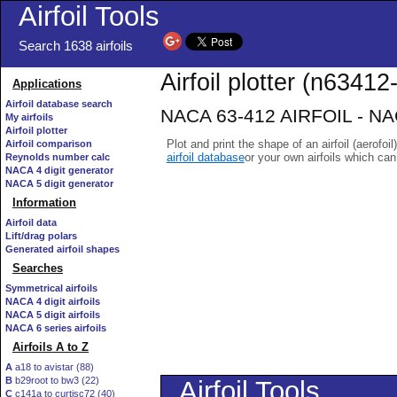
Airfoil Tools
Search 1638 airfoils
Airfoil plotter (n63412-
Applications
Airfoil database search
NACA 63-412 AIRFOIL - NACA
My airfoils
Airfoil plotter
Plot and print the shape of an airfoil (aerofoi
Airfoil comparison
airfoil database
or your own airfoils which ca
Reynolds number calc
NACA 4 digit generator
NACA 5 digit generator
Information
Airfoil data
Lift/drag polars
Generated airfoil shapes
Searches
Symmetrical airfoils
NACA 4 digit airfoils
NACA 5 digit airfoils
NACA 6 series airfoils
Airfoils A to Z
A
a18 to avistar (88)
B
b29root to bw3 (22)
C
c141a to curtisc72 (40)