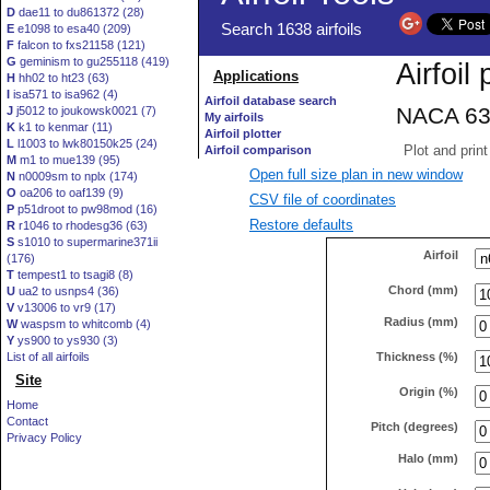
D
dae11 to du861372 (28)
E
e1098 to esa40 (209)
F
falcon to fxs21158 (121)
G
geminism to gu255118 (419)
H
hh02 to ht23 (63)
I
isa571 to isa962 (4)
J
j5012 to joukowsk0021 (7)
K
k1 to kenmar (11)
L
l1003 to lwk80150k25 (24)
M
m1 to mue139 (95)
Open full size plan in new window
N
n0009sm to nplx (174)
O
oa206 to oaf139 (9)
CSV file of coordinates
P
p51droot to pw98mod (16)
Restore defaults
R
r1046 to rhodesg36 (63)
S
s1010 to supermarine371ii
Airfoil
(176)
T
tempest1 to tsagi8 (8)
Chord (mm)
U
ua2 to usnps4 (36)
V
v13006 to vr9 (17)
Radius (mm)
W
waspsm to whitcomb (4)
Y
ys900 to ys930 (3)
Thickness (%)
List of all airfoils
Site
Origin (%)
Home
Contact
Pitch (degrees)
Privacy Policy
Halo (mm)