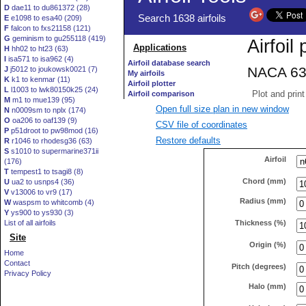
D
dae11 to du861372 (28)
E
e1098 to esa40 (209)
F
falcon to fxs21158 (121)
G
geminism to gu255118 (419)
H
hh02 to ht23 (63)
I
isa571 to isa962 (4)
J
j5012 to joukowsk0021 (7)
K
k1 to kenmar (11)
L
l1003 to lwk80150k25 (24)
M
m1 to mue139 (95)
Open full size plan in new window
N
n0009sm to nplx (174)
O
oa206 to oaf139 (9)
CSV file of coordinates
P
p51droot to pw98mod (16)
Restore defaults
R
r1046 to rhodesg36 (63)
S
s1010 to supermarine371ii
Airfoil
(176)
T
tempest1 to tsagi8 (8)
Chord (mm)
U
ua2 to usnps4 (36)
V
v13006 to vr9 (17)
Radius (mm)
W
waspsm to whitcomb (4)
Y
ys900 to ys930 (3)
Thickness (%)
List of all airfoils
Site
Origin (%)
Home
Contact
Pitch (degrees)
Privacy Policy
Halo (mm)