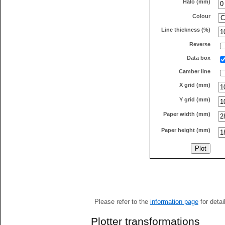
Halo (mm)
Colour
Line thickness (%)
Reverse
Data box
Camber line
X grid (mm)
Y grid (mm)
Paper width (mm)
Paper height (mm)
Please refer to the
information page
for detai
Plotter transformations