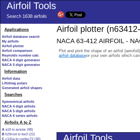
Airfoil Tools
Search 1638 airfoils
Airfoil plotter (n63412-
Applications
Airfoil database search
NACA 63-412 AIRFOIL - NACA
My airfoils
Airfoil plotter
Plot and print the shape of an airfoil (aerofoi
Airfoil comparison
airfoil database
or your own airfoils which ca
Reynolds number calc
NACA 4 digit generator
NACA 5 digit generator
Information
Airfoil data
Lift/drag polars
Generated airfoil shapes
Searches
Symmetrical airfoils
NACA 4 digit airfoils
NACA 5 digit airfoils
NACA 6 series airfoils
Airfoils A to Z
A
a18 to avistar (88)
B
b29root to bw3 (22)
C
c141a to curtisc72 (40)