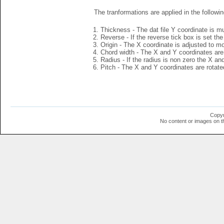
The tranformations are applied in the followin
Thickness - The dat file Y coordinate is mu
Reverse - If the reverse tick box is set th
Origin - The X coordinate is adjusted to mov
Chord width - The X and Y coordinates are 
Radius - If the radius is non zero the X a
Pitch - The X and Y coordinates are rotated
Copyr
No content or images on t