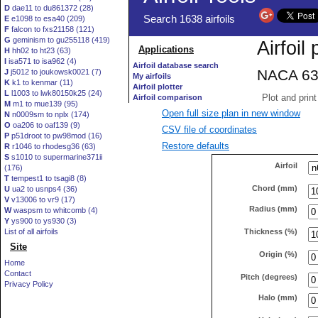
D
dae11 to du861372 (28)
E
e1098 to esa40 (209)
F
falcon to fxs21158 (121)
G
geminism to gu255118 (419)
H
hh02 to ht23 (63)
I
isa571 to isa962 (4)
J
j5012 to joukowsk0021 (7)
K
k1 to kenmar (11)
L
l1003 to lwk80150k25 (24)
M
m1 to mue139 (95)
Open full size plan in new window
N
n0009sm to nplx (174)
O
oa206 to oaf139 (9)
CSV file of coordinates
P
p51droot to pw98mod (16)
Restore defaults
R
r1046 to rhodesg36 (63)
S
s1010 to supermarine371ii
Airfoil
(176)
T
tempest1 to tsagi8 (8)
Chord (mm)
U
ua2 to usnps4 (36)
V
v13006 to vr9 (17)
Radius (mm)
W
waspsm to whitcomb (4)
Y
ys900 to ys930 (3)
Thickness (%)
List of all airfoils
Site
Origin (%)
Home
Contact
Pitch (degrees)
Privacy Policy
Halo (mm)