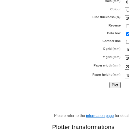
Halo (mm)
Colour
Line thickness (%)
Reverse
Data box
Camber line
X grid (mm)
Y grid (mm)
Paper width (mm)
Paper height (mm)
Please refer to the
information page
for detai
Plotter transformations