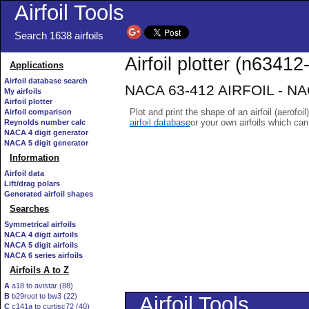
Airfoil Tools
Search 1638 airfoils
Airfoil plotter (n63412-
Applications
Airfoil database search
NACA 63-412 AIRFOIL - NACA
My airfoils
Airfoil plotter
Plot and print the shape of an airfoil (aerofoi
Airfoil comparison
airfoil database
or your own airfoils which ca
Reynolds number calc
NACA 4 digit generator
NACA 5 digit generator
Information
Airfoil data
Lift/drag polars
Generated airfoil shapes
Searches
Symmetrical airfoils
NACA 4 digit airfoils
NACA 5 digit airfoils
NACA 6 series airfoils
Airfoils A to Z
A
a18 to avistar (88)
B
b29root to bw3 (22)
C
c141a to curtisc72 (40)