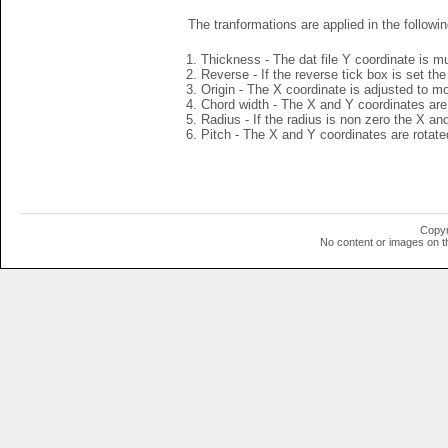
The tranformations are applied in the followin
Thickness - The dat file Y coordinate is mu
Reverse - If the reverse tick box is set th
Origin - The X coordinate is adjusted to mov
Chord width - The X and Y coordinates are 
Radius - If the radius is non zero the X a
Pitch - The X and Y coordinates are rotated
Copyr
No content or images on t