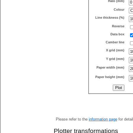
Halo (mm)
Colour
Line thickness (%)
Reverse
Data box
Camber line
X grid (mm)
Y grid (mm)
Paper width (mm)
Paper height (mm)
Please refer to the
information page
for detai
Plotter transformations