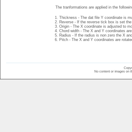
The tranformations are applied in the followin
Thickness - The dat file Y coordinate is mu
Reverse - If the reverse tick box is set th
Origin - The X coordinate is adjusted to mov
Chord width - The X and Y coordinates are 
Radius - If the radius is non zero the X a
Pitch - The X and Y coordinates are rotated
Copyr
No content or images on t