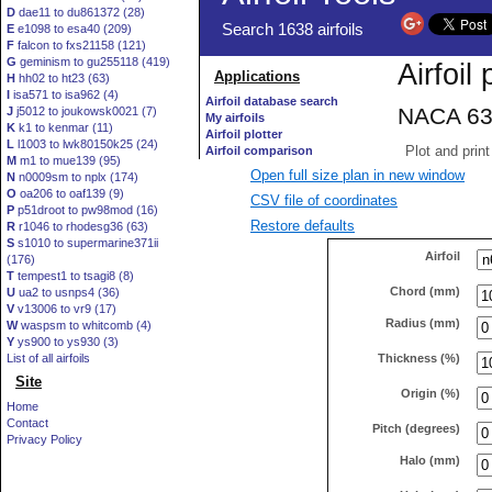
D
dae11 to du861372 (28)
E
e1098 to esa40 (209)
F
falcon to fxs21158 (121)
G
geminism to gu255118 (419)
H
hh02 to ht23 (63)
I
isa571 to isa962 (4)
J
j5012 to joukowsk0021 (7)
K
k1 to kenmar (11)
L
l1003 to lwk80150k25 (24)
M
m1 to mue139 (95)
Open full size plan in new window
N
n0009sm to nplx (174)
O
oa206 to oaf139 (9)
CSV file of coordinates
P
p51droot to pw98mod (16)
Restore defaults
R
r1046 to rhodesg36 (63)
S
s1010 to supermarine371ii
Airfoil
(176)
T
tempest1 to tsagi8 (8)
Chord (mm)
U
ua2 to usnps4 (36)
V
v13006 to vr9 (17)
Radius (mm)
W
waspsm to whitcomb (4)
Y
ys900 to ys930 (3)
Thickness (%)
List of all airfoils
Site
Origin (%)
Home
Contact
Pitch (degrees)
Privacy Policy
Halo (mm)