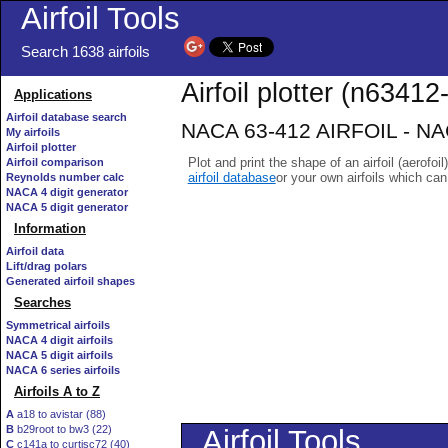
Airfoil Tools
Search 1638 airfoils
Airfoil plotter (n63412-
Applications
Airfoil database search
NACA 63-412 AIRFOIL - NACA
My airfoils
Airfoil plotter
Plot and print the shape of an airfoil (aerofoi
Airfoil comparison
airfoil database
or your own airfoils which ca
Reynolds number calc
NACA 4 digit generator
NACA 5 digit generator
Information
Airfoil data
Lift/drag polars
Generated airfoil shapes
Searches
Symmetrical airfoils
NACA 4 digit airfoils
NACA 5 digit airfoils
NACA 6 series airfoils
Airfoils A to Z
A
a18 to avistar (88)
B
b29root to bw3 (22)
C
c141a to curtisc72 (40)