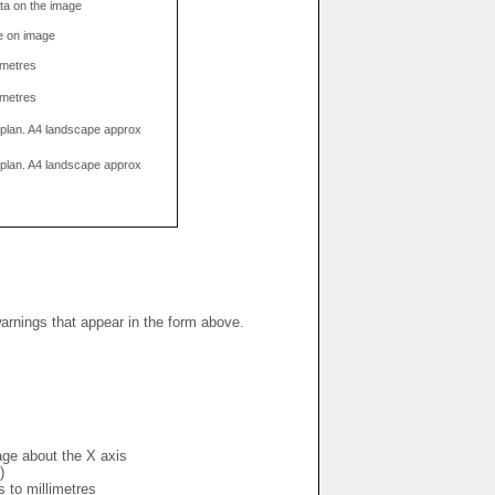
data on the image
e on image
limetres
limetres
g plan. A4 landscape approx
g plan. A4 landscape approx
warnings that appear in the form above.
mage about the X axis
)
s to millimetres