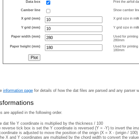
Data box
Print the airfoil 
Camber line
Show camber lin
X grid (mm)
X grid size in mil
Y grid (mm)
Y grid size in mil
Paper width (mm)
Used for printin
280mm
Paper height (mm)
Used for printin
180mm
he
information page
for details of how the dat files are parsed and any parser 
nsformations
 are applied in the following order.
 dat file Y coordinate is multiplied by the thickness / 100
e reverse tick box is set the Y coordinate is reversed (Y = -Y) to invert the i
coordinate is adjusted to move the position of the origin (X = X - (origin / 100) 
he X and Y coordinates are multiplied by the chord width to convert the value