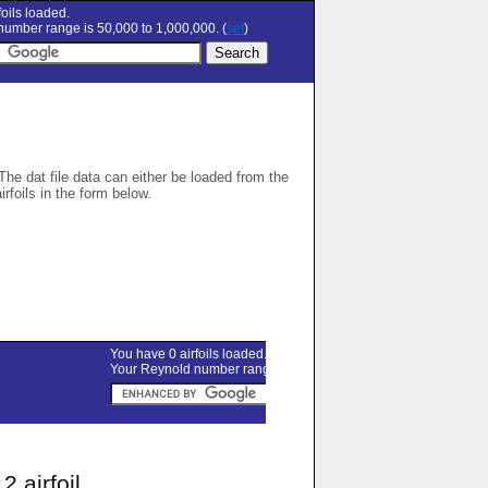
oils loaded.
umber range is 50,000 to 1,000,000. (
set
)
 The dat file data can either be loaded from the
airfoils in the form below.