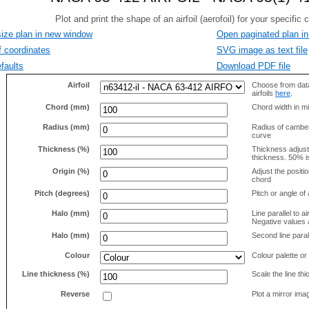
size plan in new window
Open paginated plan in
f coordinates
SVG image as text file
faults
Download PDF file
Airfoil
Choose from data
airfoils
here
.
Chord (mm)
Chord width in mi
Radius (mm)
Radius of camber 
curve
Thickness (%)
Thickness adjus
thickness. 50% i
Origin (%)
Adjust the positio
chord
Pitch (degrees)
Pitch or angle of 
Halo (mm)
Line parallel to ai
Negative values a
Halo (mm)
Second line parall
Colour
Colour palette or
Line thickness (%)
Scale the line t
Reverse
Plot a mirror ima