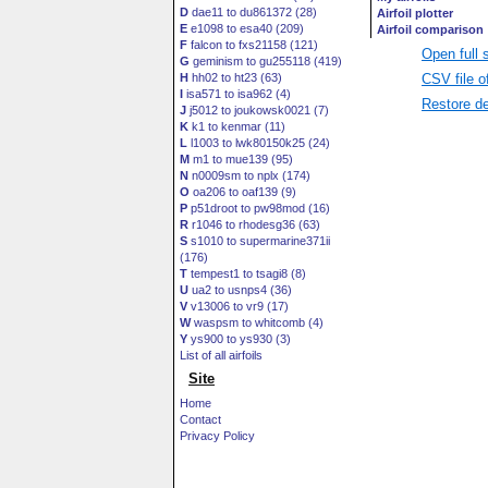
D
dae11 to du861372 (28)
E
e1098 to esa40 (209)
F
falcon to fxs21158 (121)
Open full 
G
geminism to gu255118 (419)
CSV file o
H
hh02 to ht23 (63)
I
isa571 to isa962 (4)
Restore de
J
j5012 to joukowsk0021 (7)
K
k1 to kenmar (11)
L
l1003 to lwk80150k25 (24)
M
m1 to mue139 (95)
N
n0009sm to nplx (174)
O
oa206 to oaf139 (9)
P
p51droot to pw98mod (16)
R
r1046 to rhodesg36 (63)
S
s1010 to supermarine371ii
(176)
T
tempest1 to tsagi8 (8)
U
ua2 to usnps4 (36)
V
v13006 to vr9 (17)
W
waspsm to whitcomb (4)
Y
ys900 to ys930 (3)
List of all airfoils
Site
Home
Contact
Privacy Policy