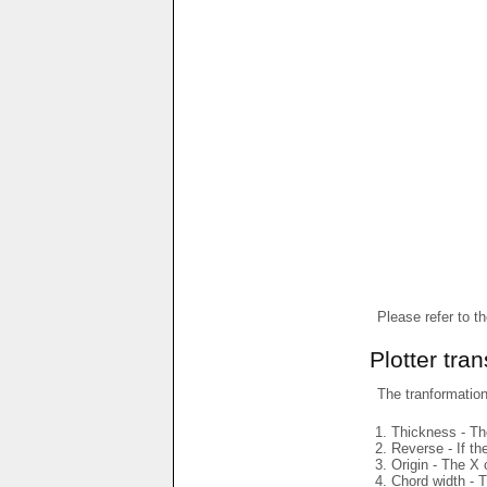
Please refer to t
Plotter tra
The tranformations
Thickness - The
Reverse - If th
Origin - The X 
Chord width - T