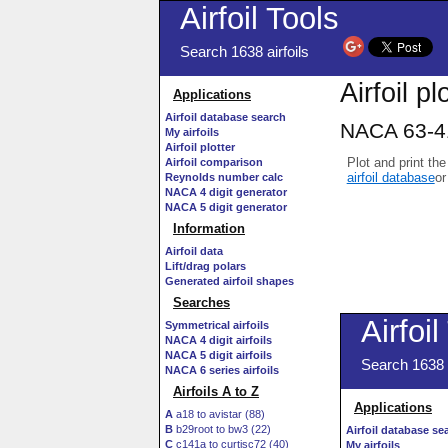
Airfoil Tools
Search 1638 airfoils
Airfoil pl
Applications
Airfoil database search
NACA 63-41
My airfoils
Airfoil plotter
Plot and print the
Airfoil comparison
airfoil database
or
Reynolds number calc
NACA 4 digit generator
NACA 5 digit generator
Information
Airfoil data
Lift/drag polars
Generated airfoil shapes
Searches
Symmetrical airfoils
NACA 4 digit airfoils
NACA 5 digit airfoils
NACA 6 series airfoils
Airfoils A to Z
A
a18 to avistar (88)
B
b29root to bw3 (22)
C
c141a to curtisc72 (40)