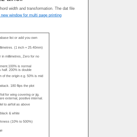
 new window for multi page printing
base list or add you own
llimetres. (1 inch = 25.40mm)
in millimetres, Zero for no
tment.100% is normal
s half. 200% is double
n of the origin e.g. 50% is mid
attack. 180 flips the plot
rfoil for wing covering or jig.
re external, positive internal.
el to airfoil as above
 black & white
hickness (10% to 500%)
ge