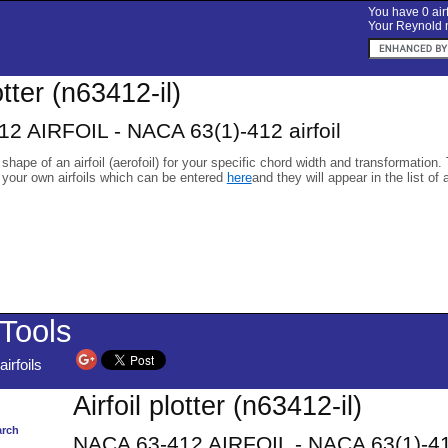
You have 0 airf
Your Reynold n
otter (n63412-il)
2 AIRFOIL - NACA 63(1)-412 airfoil
 shape of an airfoil (aerofoil) for your specific chord width and transformation.
 your own airfoils which can be entered
here
and they will appear in the list of 