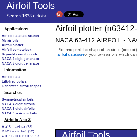
Airfoil Tools
Search 1638 airfoils
Airfoil plotter (n63412-
Applications
Airfoil database search
NACA 63-412 AIRFOIL - NACA
My airfoils
Airfoil plotter
Plot and print the shape of an airfoil (aerofoi
Airfoil comparison
airfoil database
or your own airfoils which ca
Reynolds number calc
NACA 4 digit generator
NACA 5 digit generator
Information
Airfoil data
Lift/drag polars
Generated airfoil shapes
Searches
Symmetrical airfoils
NACA 4 digit airfoils
NACA 5 digit airfoils
NACA 6 series airfoils
Airfoils A to Z
A
a18 to avistar (88)
B
b29root to bw3 (22)
C
c141a to curtisc72 (40)