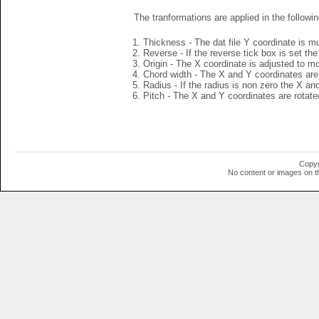
The tranformations are applied in the followin
Thickness - The dat file Y coordinate is mu
Reverse - If the reverse tick box is set th
Origin - The X coordinate is adjusted to mov
Chord width - The X and Y coordinates are 
Radius - If the radius is non zero the X a
Pitch - The X and Y coordinates are rotated
Copyr
No content or images on t