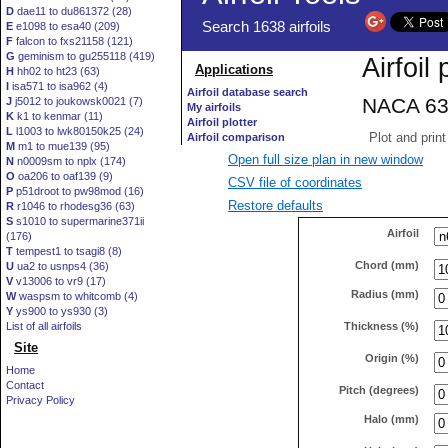
D
dae11 to du861372 (28)
E
e1098 to esa40 (209)
F
falcon to fxs21158 (121)
G
geminism to gu255118 (419)
H
hh02 to ht23 (63)
I
isa571 to isa962 (4)
J
j5012 to joukowsk0021 (7)
K
k1 to kenmar (11)
L
l1003 to lwk80150k25 (24)
M
m1 to mue139 (95)
Open full size plan in new window
N
n0009sm to nplx (174)
O
oa206 to oaf139 (9)
CSV file of coordinates
P
p51droot to pw98mod (16)
Restore defaults
R
r1046 to rhodesg36 (63)
S
s1010 to supermarine371ii
Airfoil
(176)
T
tempest1 to tsagi8 (8)
Chord (mm)
U
ua2 to usnps4 (36)
V
v13006 to vr9 (17)
Radius (mm)
W
waspsm to whitcomb (4)
Y
ys900 to ys930 (3)
Thickness (%)
List of all airfoils
Site
Origin (%)
Home
Contact
Pitch (degrees)
Privacy Policy
Halo (mm)