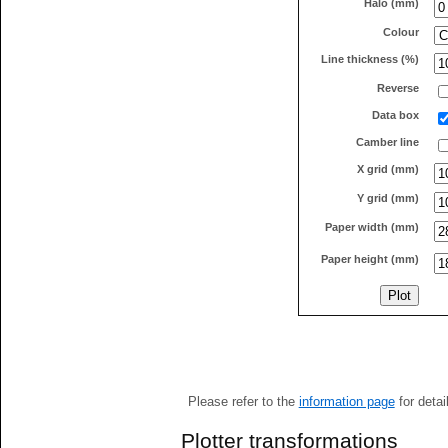
Halo (mm)
Colour
Line thickness (%)
Reverse
Data box
Camber line
X grid (mm)
Y grid (mm)
Paper width (mm)
Paper height (mm)
Please refer to the
information page
for detai
Plotter transformations