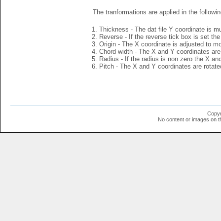
The tranformations are applied in the followin
Thickness - The dat file Y coordinate is mu
Reverse - If the reverse tick box is set th
Origin - The X coordinate is adjusted to mov
Chord width - The X and Y coordinates are 
Radius - If the radius is non zero the X a
Pitch - The X and Y coordinates are rotated
Copyr
No content or images on t