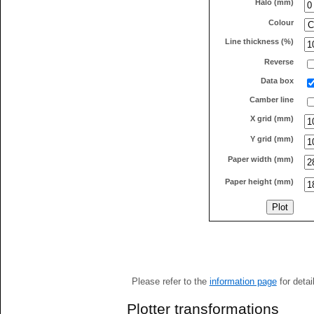
Halo (mm)
Colour
Line thickness (%)
Reverse
Data box
Camber line
X grid (mm)
Y grid (mm)
Paper width (mm)
Paper height (mm)
Please refer to the
information page
for detai
Plotter transformations