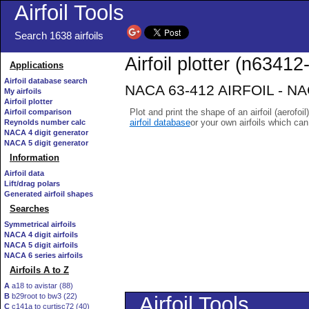
Airfoil Tools
Search 1638 airfoils
Airfoil plotter (n63412-
Applications
Airfoil database search
NACA 63-412 AIRFOIL - NACA
My airfoils
Airfoil plotter
Plot and print the shape of an airfoil (aerofoi
Airfoil comparison
airfoil database
or your own airfoils which ca
Reynolds number calc
NACA 4 digit generator
NACA 5 digit generator
Information
Airfoil data
Lift/drag polars
Generated airfoil shapes
Searches
Symmetrical airfoils
NACA 4 digit airfoils
NACA 5 digit airfoils
NACA 6 series airfoils
Airfoils A to Z
A
a18 to avistar (88)
B
b29root to bw3 (22)
C
c141a to curtisc72 (40)