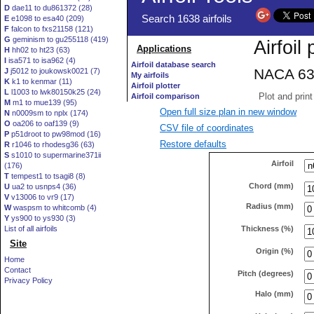
D
dae11 to du861372 (28)
E
e1098 to esa40 (209)
F
falcon to fxs21158 (121)
G
geminism to gu255118 (419)
H
hh02 to ht23 (63)
I
isa571 to isa962 (4)
J
j5012 to joukowsk0021 (7)
K
k1 to kenmar (11)
L
l1003 to lwk80150k25 (24)
M
m1 to mue139 (95)
Open full size plan in new window
N
n0009sm to nplx (174)
O
oa206 to oaf139 (9)
CSV file of coordinates
P
p51droot to pw98mod (16)
Restore defaults
R
r1046 to rhodesg36 (63)
S
s1010 to supermarine371ii
Airfoil
(176)
T
tempest1 to tsagi8 (8)
Chord (mm)
U
ua2 to usnps4 (36)
V
v13006 to vr9 (17)
Radius (mm)
W
waspsm to whitcomb (4)
Y
ys900 to ys930 (3)
Thickness (%)
List of all airfoils
Site
Origin (%)
Home
Contact
Pitch (degrees)
Privacy Policy
Halo (mm)