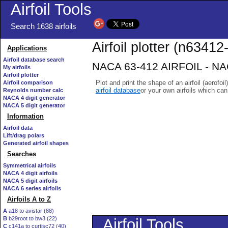
Airfoil Tools
Search 1638 airfoils
Airfoil plotter (n63412-
Applications
Airfoil database search
NACA 63-412 AIRFOIL - NACA
My airfoils
Airfoil plotter
Plot and print the shape of an airfoil (aerofoi
Airfoil comparison
airfoil database
or your own airfoils which ca
Reynolds number calc
NACA 4 digit generator
NACA 5 digit generator
Information
Airfoil data
Lift/drag polars
Generated airfoil shapes
Searches
Symmetrical airfoils
NACA 4 digit airfoils
NACA 5 digit airfoils
NACA 6 series airfoils
Airfoils A to Z
A
a18 to avistar (88)
B
b29root to bw3 (22)
C
c141a to curtisc72 (40)