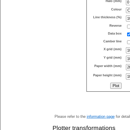
Halo (mm)
Colour
Line thickness (%)
Reverse
Data box
Camber line
X grid (mm)
Y grid (mm)
Paper width (mm)
Paper height (mm)
Please refer to the
information page
for detai
Plotter transformations