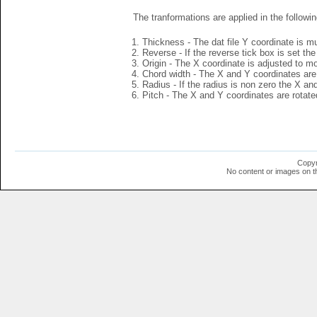
The tranformations are applied in the followin
Thickness - The dat file Y coordinate is mu
Reverse - If the reverse tick box is set th
Origin - The X coordinate is adjusted to mov
Chord width - The X and Y coordinates are 
Radius - If the radius is non zero the X a
Pitch - The X and Y coordinates are rotated
Copyr
No content or images on t