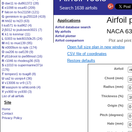
D
dae11 to du861372 (28)
E
e1098 to esa40 (209)
F
falcon to fxs21158 (121)
G
geminism to gu255118 (419)
H
hh02 to ht23 (63)
I
isa571 to isa962 (4)
J
j5012 to joukowsk0021 (7)
K
k1 to kenmar (11)
L
l1003 to lwk80150k25 (24)
M
m1 to mue139 (95)
Open full size plan in new window
N
n0009sm to nplx (174)
O
oa206 to oaf139 (9)
CSV file of coordinates
P
p51droot to pw98mod (16)
Restore defaults
R
r1046 to rhodesg36 (63)
S
s1010 to supermarine371ii
Airfoil
(176)
T
tempest1 to tsagi8 (8)
Chord (mm)
U
ua2 to usnps4 (36)
V
v13006 to vr9 (17)
Radius (mm)
W
waspsm to whitcomb (4)
Y
ys900 to ys930 (3)
Thickness (%)
List of all airfoils
Site
Origin (%)
Home
Contact
Pitch (degrees)
Privacy Policy
Halo (mm)