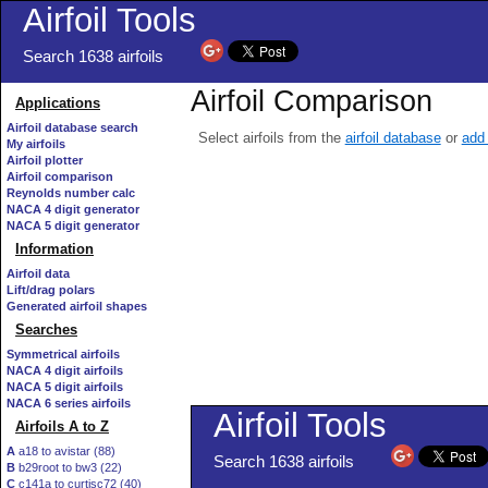
Airfoil Tools
Search 1638 airfoils
Airfoil Comparison
Applications
Airfoil database search
Select airfoils from the
airfoil database
or
add 
My airfoils
Airfoil plotter
Airfoil comparison
Reynolds number calc
NACA 4 digit generator
NACA 5 digit generator
Information
Airfoil data
Lift/drag polars
Generated airfoil shapes
Searches
Symmetrical airfoils
NACA 4 digit airfoils
NACA 5 digit airfoils
NACA 6 series airfoils
Airfoils A to Z
A
a18 to avistar (88)
B
b29root to bw3 (22)
C
c141a to curtisc72 (40)