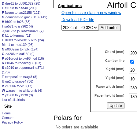
D
dae11 to du861372 (28)
E
e1098 to esa40 (209)
Open full size plan in new window
F
falcon to fxs21158 (121)
G
geminism to gu255118 (419)
Download PDF file
H
hh02 to ht23 (63)
I
isa571 to isa962 (4)
J
j5012 to joukowsk0021 (7)
K
k1 to kenmar (11)
L
l1003 to lwk80150k25 (24)
M
m1 to mue139 (95)
N
n0009sm to nplx (174)
Chord (mm)
O
oa206 to oaf139 (9)
P
p51droot to pw98mod (16)
Camber line
R
r1046 to rhodesg36 (63)
S
s1010 to supermarine371ii
X grid (mm)
(176)
T
tempest1 to tsagi8 (8)
Y grid (mm)
U
ua2 to usnps4 (36)
V
v13006 to vr9 (17)
Paper width (mm)
W
waspsm to whitcomb (4)
Y
ys900 to ys930 (3)
Paper height (mm)
List of all airfoils
Site
Home
Polars for
Contact
Privacy Policy
No polars are avaialable