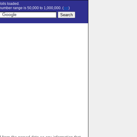
oils loaded.
umber range is 50,000 to 1,000,000. (
set
)