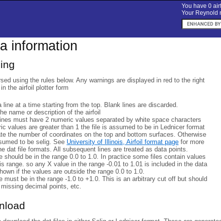
You have 0 airf
Your Reynold n
ta information
sing
rsed using the rules below. Any warnings are displayed in red to the right
 in the airfoil plotter form
a line at a time starting from the top. Blank lines are discarded.
 the name or description of the airfoil
lines must have 2 numeric values separated by white space characters
eric values are greater than 1 the file is assumed to be in Lednicer format
ate the number of coordinates on the top and bottom surfaces. Otherwise
ssumed to be selig. See
University of Illinois, Airfoil format page
for more
he dat file formats. All subsequent lines are treated as data points.
 should be in the range 0.0 to 1.0. In practice some files contain values
his range. so any X value in the range -0.01 to 1.01 is included in the data
hown if the values are outside the range 0.0 to 1.0.
 must be in the range -1.0 to +1.0. This is an arbitrary cut off but should
 missing decimal points, etc.
wnload