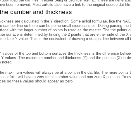
o download the dat files in either Selig or Lednicer format. These are generat
have been removed. Most airfoils also have a link to the original source dat file 
 the camber and thickness
ckness are calculated in the Y direction. Some airfoil formulae, like the N
he camber line so there can be some small discrepancies. During parsing the to
rface with the larger number of points is used as the master. The the points
ite surface is determined by finding the 2 points that are either side of the X
rmediate Y value. This is the equivalent of drawing a straight line between al
 values of the top and bottom surfaces the thickness is the difference betwe
 Y values. The maximum camber and thickness (Y) and the position (X) is det
e noted.
the maximum values will always be at a point in the dat file. The more points 
l airfoils will have a very small camber value and non zero X position. To o
aces so these values should appear as zero.