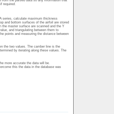
ed from the parsed data so any information that
if required.
ACA series, calculate maximum thickness
p and bottom surfaces of the airfoil are stored
 on the master surface are scanned and the Y
 value, and triangulating between them to
l the points and measuring the distance between
en the two values. The camber line is the
ermined by iterating along these values. The
the more accurate the data will be.
vercome this the data in the database was