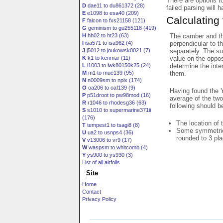
There are options t
D
dae11 to du861372 (28)
failed parsing will 
E
e1098 to esa40 (209)
Calculating
F
falcon to fxs21158 (121)
G
geminism to gu255118 (419)
The camber and thi
H
hh02 to ht23 (63)
perpendicular to t
I
isa571 to isa962 (4)
separately. The su
J
j5012 to joukowsk0021 (7)
value on the oppos
K
k1 to kenmar (11)
determine the inte
L
l1003 to lwk80150k25 (24)
them.
M
m1 to mue139 (95)
N
n0009sm to nplx (174)
O
oa206 to oaf139 (9)
Having found the Y
P
p51droot to pw98mod (16)
average of the two
R
r1046 to rhodesg36 (63)
following should b
S
s1010 to supermarine371ii
(176)
The location of 
T
tempest1 to tsagi8 (8)
Some symmetrica
U
ua2 to usnps4 (36)
rounded to 3 pl
V
v13006 to vr9 (17)
W
waspsm to whitcomb (4)
Y
ys900 to ys930 (3)
List of all airfoils
Site
Home
Contact
Privacy Policy