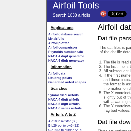
Airfoil Tools
Search 1638 airfoils
Airfoil da
Applications
Airfoil database search
Dat file par
My airfoils
Airfoil plotter
The dat files is pa
Airfoil comparison
of the dat file data
Reynolds number calc
NACA 4 digit generator
NACA 5 digit generator
The file is read 
The first line is
Information
All subsequent 
Airfoil data
If the first num
Lift/drag polars
and these indic
Generated airfoil shapes
the format is a
information on t
Searches
The X coordinate
Symmetrical airfoils
slightly out of t
NACA 4 digit airfoils
with a warning s
NACA 5 digit airfoils
The Y coordinate
NACA 6 series airfoils
flag bad values,
Airfoils A to Z
Dat file do
A
a18 to avistar (88)
B
b29root to bw3 (22)
C
c141a to curtisc72 (40)