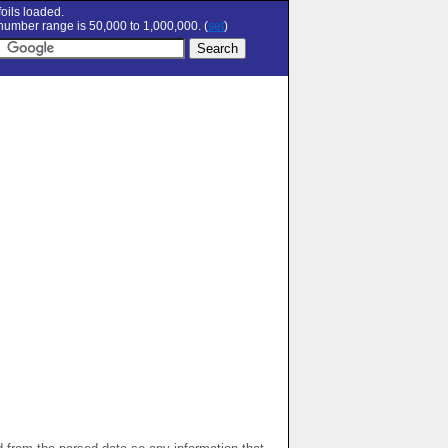
oils loaded.
umber range is 50,000 to 1,000,000. (
set
)