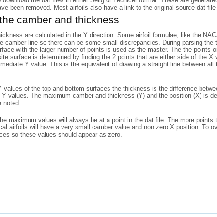
o download the dat files in either Selig or Lednicer format. These are generat
have been removed. Most airfoils also have a link to the original source dat file 
 the camber and thickness
ckness are calculated in the Y direction. Some airfoil formulae, like the N
he camber line so there can be some small discrepancies. During parsing the to
rface with the larger number of points is used as the master. The the points
ite surface is determined by finding the 2 points that are either side of the X
rmediate Y value. This is the equivalent of drawing a straight line between al
 values of the top and bottom surfaces the thickness is the difference betwe
 Y values. The maximum camber and thickness (Y) and the position (X) is det
e noted.
the maximum values will always be at a point in the dat file. The more points 
l airfoils will have a very small camber value and non zero X position. To o
aces so these values should appear as zero.