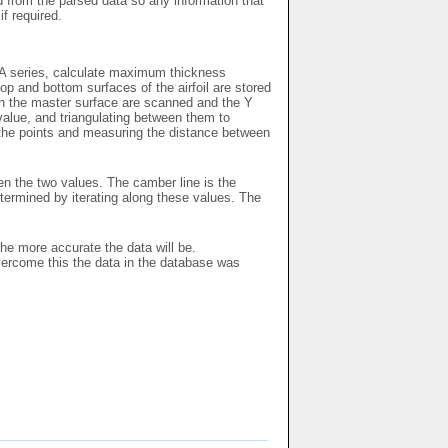
ed from the parsed data so any information that
if required.
ACA series, calculate maximum thickness
p and bottom surfaces of the airfoil are stored
 on the master surface are scanned and the Y
 value, and triangulating between them to
l the points and measuring the distance between
en the two values. The camber line is the
ermined by iterating along these values. The
the more accurate the data will be.
vercome this the data in the database was