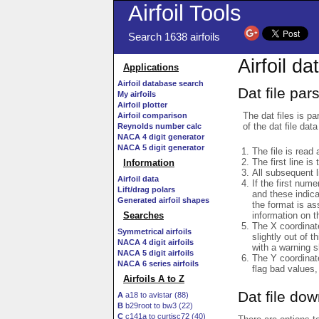
Airfoil Tools
Search 1638 airfoils
Airfoil da
Applications
Airfoil database search
Dat file par
My airfoils
Airfoil plotter
The dat files is pa
Airfoil comparison
of the dat file data
Reynolds number calc
NACA 4 digit generator
NACA 5 digit generator
The file is read 
The first line is
Information
All subsequent 
Airfoil data
If the first num
Lift/drag polars
and these indic
Generated airfoil shapes
the format is a
information on t
Searches
The X coordinate
Symmetrical airfoils
slightly out of t
NACA 4 digit airfoils
with a warning s
NACA 5 digit airfoils
The Y coordinate
NACA 6 series airfoils
flag bad values,
Airfoils A to Z
Dat file do
A
a18 to avistar (88)
B
b29root to bw3 (22)
C
c141a to curtisc72 (40)