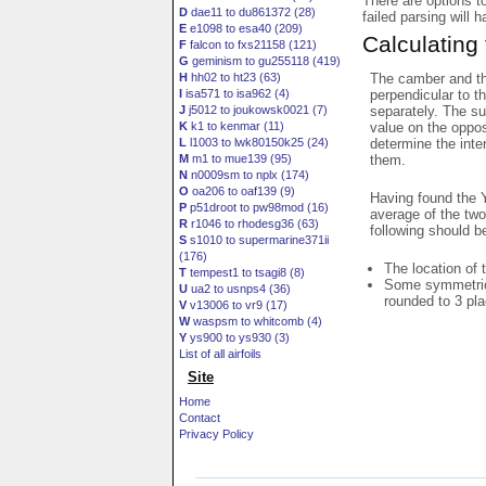
There are options t
D
dae11 to du861372 (28)
failed parsing will 
E
e1098 to esa40 (209)
Calculating
F
falcon to fxs21158 (121)
G
geminism to gu255118 (419)
The camber and thi
H
hh02 to ht23 (63)
perpendicular to t
I
isa571 to isa962 (4)
separately. The su
J
j5012 to joukowsk0021 (7)
value on the oppos
K
k1 to kenmar (11)
determine the inte
L
l1003 to lwk80150k25 (24)
them.
M
m1 to mue139 (95)
N
n0009sm to nplx (174)
O
oa206 to oaf139 (9)
Having found the Y
P
p51droot to pw98mod (16)
average of the two
R
r1046 to rhodesg36 (63)
following should b
S
s1010 to supermarine371ii
(176)
The location of 
T
tempest1 to tsagi8 (8)
Some symmetrica
U
ua2 to usnps4 (36)
rounded to 3 pl
V
v13006 to vr9 (17)
W
waspsm to whitcomb (4)
Y
ys900 to ys930 (3)
List of all airfoils
Site
Home
Contact
Privacy Policy