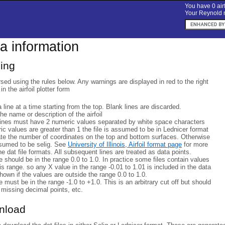
You have 0 airf
Your Reynold n
ta information
sing
rsed using the rules below. Any warnings are displayed in red to the right
 in the airfoil plotter form
a line at a time starting from the top. Blank lines are discarded.
 the name or description of the airfoil
lines must have 2 numeric values separated by white space characters
eric values are greater than 1 the file is assumed to be in Lednicer format
ate the number of coordinates on the top and bottom surfaces. Otherwise
ssumed to be selig. See
University of Illinois, Airfoil format page
for more
he dat file formats. All subsequent lines are treated as data points.
 should be in the range 0.0 to 1.0. In practice some files contain values
his range. so any X value in the range -0.01 to 1.01 is included in the data
hown if the values are outside the range 0.0 to 1.0.
 must be in the range -1.0 to +1.0. This is an arbitrary cut off but should
 missing decimal points, etc.
wnload