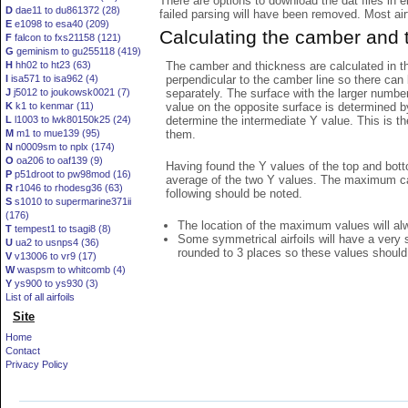
There are options to download the dat files in 
D
dae11 to du861372 (28)
failed parsing will have been removed. Most airfo
E
e1098 to esa40 (209)
Calculating the camber and 
F
falcon to fxs21158 (121)
G
geminism to gu255118 (419)
The camber and thickness are calculated in th
H
hh02 to ht23 (63)
perpendicular to the camber line so there can 
I
isa571 to isa962 (4)
separately. The surface with the larger numbe
J
j5012 to joukowsk0021 (7)
value on the opposite surface is determined by
K
k1 to kenmar (11)
determine the intermediate Y value. This is th
L
l1003 to lwk80150k25 (24)
them.
M
m1 to mue139 (95)
N
n0009sm to nplx (174)
O
oa206 to oaf139 (9)
Having found the Y values of the top and bott
P
p51droot to pw98mod (16)
average of the two Y values. The maximum cam
R
r1046 to rhodesg36 (63)
following should be noted.
S
s1010 to supermarine371ii
(176)
The location of the maximum values will alwa
T
tempest1 to tsagi8 (8)
Some symmetrical airfoils will have a very
U
ua2 to usnps4 (36)
rounded to 3 places so these values should
V
v13006 to vr9 (17)
W
waspsm to whitcomb (4)
Y
ys900 to ys930 (3)
List of all airfoils
Site
Home
Contact
Privacy Policy