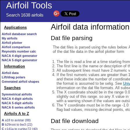
Airfoil Tools
Search 1638 airfoils
Airfoil data information
Applications
Airfoil database search
Dat file parsing
My airfoils
Airfoil plotter
The dat files is parsed using the rules below. 
Airfoil comparison
of the dat file data in the airfoil plotter form
Reynolds number calc
NACA 4 digit generator
NACA 5 digit generator
The file is read a line at a time starting fro
The first line is the name or description of th
Information
All subsequent lines must have 2 numeric 
Airfoil data
If the first numeric values are greater than 
Lift/drag polars
and these indicate the number of coordinat
Generated airfoil shapes
the format is assumed to be selig. See
Univ
information on the dat file formats. All subs
Searches
The X coordinate should be in the range 0.0 
Symmetrical airfoils
slightly out of this range. so any X value in
NACA 4 digit airfoils
with a warning shown if the values are outsi
NACA 5 digit airfoils
The Y coordinate must be in the range -1.0 t
NACA 6 series airfoils
flag bad values, missing decimal points, et
Airfoils A to Z
Dat file download
A
a18 to avistar (88)
B
b29root to bw3 (22)
C
c141a to curtisc72 (40)