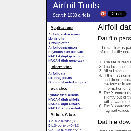
Airfoil Tools
Search 1638 airfoils
Airfoil da
Applications
Airfoil database search
Dat file par
My airfoils
Airfoil plotter
The dat files is pa
Airfoil comparison
of the dat file data
Reynolds number calc
NACA 4 digit generator
NACA 5 digit generator
The file is read 
The first line is
Information
All subsequent 
Airfoil data
If the first num
Lift/drag polars
and these indic
Generated airfoil shapes
the format is a
information on t
Searches
The X coordinate
Symmetrical airfoils
slightly out of t
NACA 4 digit airfoils
with a warning s
NACA 5 digit airfoils
The Y coordinate
NACA 6 series airfoils
flag bad values,
Airfoils A to Z
Dat file do
A
a18 to avistar (88)
B
b29root to bw3 (22)
C
c141a to curtisc72 (40)