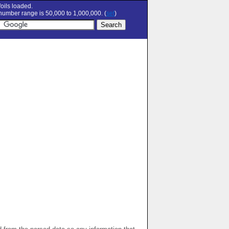
oils loaded.
umber range is 50,000 to 1,000,000. (
set
)