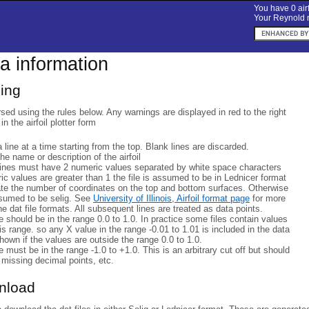
You have 0 airf
Your Reynold n
ta information
sing
rsed using the rules below. Any warnings are displayed in red to the right
 in the airfoil plotter form
a line at a time starting from the top. Blank lines are discarded.
 the name or description of the airfoil
lines must have 2 numeric values separated by white space characters
eric values are greater than 1 the file is assumed to be in Lednicer format
ate the number of coordinates on the top and bottom surfaces. Otherwise
ssumed to be selig. See
University of Illinois, Airfoil format page
for more
he dat file formats. All subsequent lines are treated as data points.
 should be in the range 0.0 to 1.0. In practice some files contain values
his range. so any X value in the range -0.01 to 1.01 is included in the data
hown if the values are outside the range 0.0 to 1.0.
 must be in the range -1.0 to +1.0. This is an arbitrary cut off but should
 missing decimal points, etc.
wnload