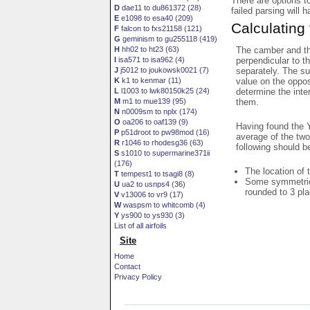
There are options t
D
dae11 to du861372 (28)
failed parsing will 
E
e1098 to esa40 (209)
Calculating
F
falcon to fxs21158 (121)
G
geminism to gu255118 (419)
The camber and thi
H
hh02 to ht23 (63)
perpendicular to t
I
isa571 to isa962 (4)
separately. The su
J
j5012 to joukowsk0021 (7)
value on the oppos
K
k1 to kenmar (11)
determine the inte
L
l1003 to lwk80150k25 (24)
them.
M
m1 to mue139 (95)
N
n0009sm to nplx (174)
O
oa206 to oaf139 (9)
Having found the Y
P
p51droot to pw98mod (16)
average of the two
R
r1046 to rhodesg36 (63)
following should b
S
s1010 to supermarine371ii
(176)
The location of 
T
tempest1 to tsagi8 (8)
Some symmetrica
U
ua2 to usnps4 (36)
rounded to 3 pl
V
v13006 to vr9 (17)
W
waspsm to whitcomb (4)
Y
ys900 to ys930 (3)
List of all airfoils
Site
Home
Contact
Privacy Policy