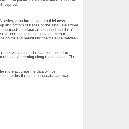
ed from the parsed data so any information that
if required.
ACA series, calculate maximum thickness
p and bottom surfaces of the airfoil are stored
 on the master surface are scanned and the Y
 value, and triangulating between them to
l the points and measuring the distance between
en the two values. The camber line is the
ermined by iterating along these values. The
the more accurate the data will be.
vercome this the data in the database was