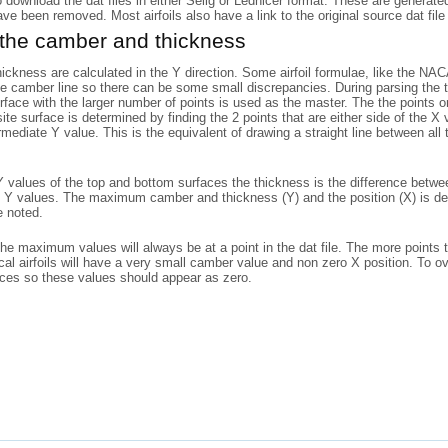
o download the dat files in either Selig or Lednicer format. These are generat
have been removed. Most airfoils also have a link to the original source dat file 
 the camber and thickness
ckness are calculated in the Y direction. Some airfoil formulae, like the N
he camber line so there can be some small discrepancies. During parsing the to
rface with the larger number of points is used as the master. The the points
ite surface is determined by finding the 2 points that are either side of the X
rmediate Y value. This is the equivalent of drawing a straight line between al
 values of the top and bottom surfaces the thickness is the difference betwe
 Y values. The maximum camber and thickness (Y) and the position (X) is det
e noted.
the maximum values will always be at a point in the dat file. The more points 
l airfoils will have a very small camber value and non zero X position. To o
aces so these values should appear as zero.