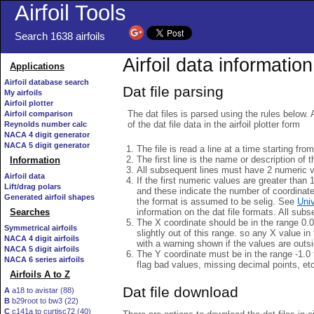
Airfoil Tools
Search 1638 airfoils
Airfoil data information
Applications
Airfoil database search
Dat file parsing
My airfoils
Airfoil plotter
The dat files is parsed using the rules below. 
Airfoil comparison
of the dat file data in the airfoil plotter form
Reynolds number calc
NACA 4 digit generator
NACA 5 digit generator
The file is read a line at a time starting fro
The first line is the name or description of th
Information
All subsequent lines must have 2 numeric 
Airfoil data
If the first numeric values are greater than 
Lift/drag polars
and these indicate the number of coordinat
Generated airfoil shapes
the format is assumed to be selig. See
Univ
information on the dat file formats. All subs
Searches
The X coordinate should be in the range 0.0 
Symmetrical airfoils
slightly out of this range. so any X value in
NACA 4 digit airfoils
with a warning shown if the values are outsi
NACA 5 digit airfoils
The Y coordinate must be in the range -1.0 t
NACA 6 series airfoils
flag bad values, missing decimal points, et
Airfoils A to Z
Dat file download
A
a18 to avistar (88)
B
b29root to bw3 (22)
C
c141a to curtisc72 (40)