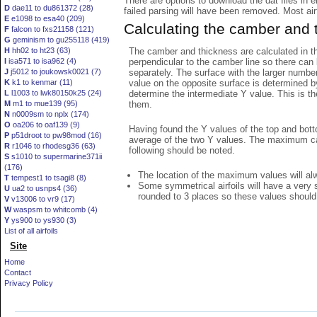
There are options to download the dat files in 
D
dae11 to du861372 (28)
failed parsing will have been removed. Most airfo
E
e1098 to esa40 (209)
Calculating the camber and 
F
falcon to fxs21158 (121)
G
geminism to gu255118 (419)
The camber and thickness are calculated in th
H
hh02 to ht23 (63)
perpendicular to the camber line so there can 
I
isa571 to isa962 (4)
separately. The surface with the larger numbe
J
j5012 to joukowsk0021 (7)
value on the opposite surface is determined by
K
k1 to kenmar (11)
determine the intermediate Y value. This is th
L
l1003 to lwk80150k25 (24)
them.
M
m1 to mue139 (95)
N
n0009sm to nplx (174)
O
oa206 to oaf139 (9)
Having found the Y values of the top and bott
P
p51droot to pw98mod (16)
average of the two Y values. The maximum cam
R
r1046 to rhodesg36 (63)
following should be noted.
S
s1010 to supermarine371ii
(176)
The location of the maximum values will alwa
T
tempest1 to tsagi8 (8)
Some symmetrical airfoils will have a very
U
ua2 to usnps4 (36)
rounded to 3 places so these values should
V
v13006 to vr9 (17)
W
waspsm to whitcomb (4)
Y
ys900 to ys930 (3)
List of all airfoils
Site
Home
Contact
Privacy Policy