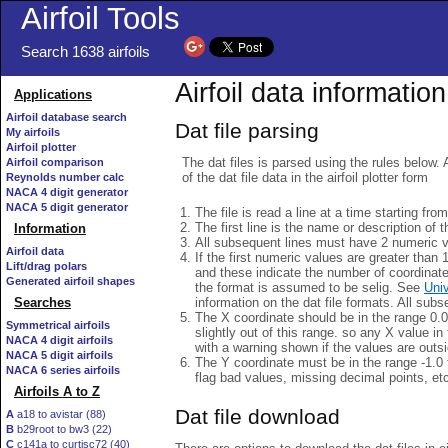
Airfoil Tools
Search 1638 airfoils
Airfoil data information
Applications
Airfoil database search
Dat file parsing
My airfoils
Airfoil plotter
The dat files is parsed using the rules below. 
Airfoil comparison
of the dat file data in the airfoil plotter form
Reynolds number calc
NACA 4 digit generator
NACA 5 digit generator
The file is read a line at a time starting fro
The first line is the name or description of th
Information
All subsequent lines must have 2 numeric 
Airfoil data
If the first numeric values are greater than 
Lift/drag polars
and these indicate the number of coordinat
Generated airfoil shapes
the format is assumed to be selig. See
Univ
information on the dat file formats. All subs
Searches
The X coordinate should be in the range 0.0 
Symmetrical airfoils
slightly out of this range. so any X value in
NACA 4 digit airfoils
with a warning shown if the values are outsi
NACA 5 digit airfoils
The Y coordinate must be in the range -1.0 t
NACA 6 series airfoils
flag bad values, missing decimal points, et
Airfoils A to Z
Dat file download
A
a18 to avistar (88)
B
b29root to bw3 (22)
C
c141a to curtisc72 (40)