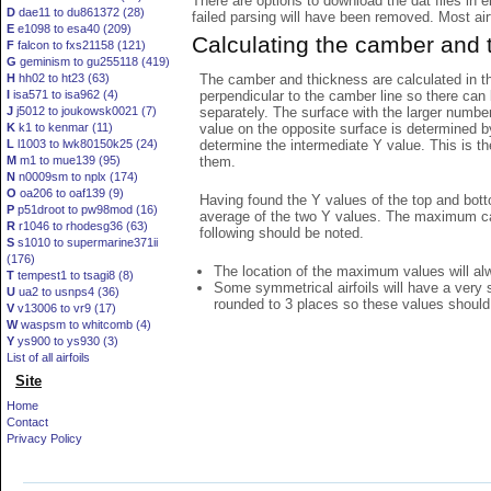
There are options to download the dat files in 
D
dae11 to du861372 (28)
failed parsing will have been removed. Most airfo
E
e1098 to esa40 (209)
Calculating the camber and 
F
falcon to fxs21158 (121)
G
geminism to gu255118 (419)
The camber and thickness are calculated in th
H
hh02 to ht23 (63)
perpendicular to the camber line so there can 
I
isa571 to isa962 (4)
separately. The surface with the larger numbe
J
j5012 to joukowsk0021 (7)
value on the opposite surface is determined by
K
k1 to kenmar (11)
determine the intermediate Y value. This is th
L
l1003 to lwk80150k25 (24)
them.
M
m1 to mue139 (95)
N
n0009sm to nplx (174)
O
oa206 to oaf139 (9)
Having found the Y values of the top and bott
P
p51droot to pw98mod (16)
average of the two Y values. The maximum cam
R
r1046 to rhodesg36 (63)
following should be noted.
S
s1010 to supermarine371ii
(176)
The location of the maximum values will alwa
T
tempest1 to tsagi8 (8)
Some symmetrical airfoils will have a very
U
ua2 to usnps4 (36)
rounded to 3 places so these values should
V
v13006 to vr9 (17)
W
waspsm to whitcomb (4)
Y
ys900 to ys930 (3)
List of all airfoils
Site
Home
Contact
Privacy Policy