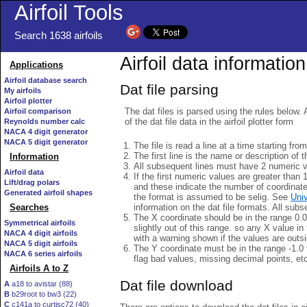
Airfoil Tools
Search 1638 airfoils
Airfoil data information
Applications
Airfoil database search
Dat file parsing
My airfoils
Airfoil plotter
The dat files is parsed using the rules below. 
Airfoil comparison
of the dat file data in the airfoil plotter form
Reynolds number calc
NACA 4 digit generator
NACA 5 digit generator
The file is read a line at a time starting fro
The first line is the name or description of th
Information
All subsequent lines must have 2 numeric 
Airfoil data
If the first numeric values are greater than 
Lift/drag polars
and these indicate the number of coordinat
Generated airfoil shapes
the format is assumed to be selig. See
Univ
information on the dat file formats. All subs
Searches
The X coordinate should be in the range 0.0 
Symmetrical airfoils
slightly out of this range. so any X value in
NACA 4 digit airfoils
with a warning shown if the values are outsi
NACA 5 digit airfoils
The Y coordinate must be in the range -1.0 t
NACA 6 series airfoils
flag bad values, missing decimal points, et
Airfoils A to Z
Dat file download
A
a18 to avistar (88)
B
b29root to bw3 (22)
C
c141a to curtisc72 (40)