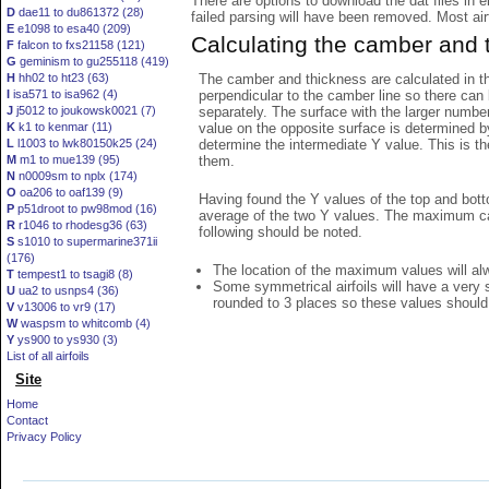
There are options to download the dat files in 
D
dae11 to du861372 (28)
failed parsing will have been removed. Most airfo
E
e1098 to esa40 (209)
Calculating the camber and 
F
falcon to fxs21158 (121)
G
geminism to gu255118 (419)
The camber and thickness are calculated in th
H
hh02 to ht23 (63)
perpendicular to the camber line so there can 
I
isa571 to isa962 (4)
separately. The surface with the larger numbe
J
j5012 to joukowsk0021 (7)
value on the opposite surface is determined by
K
k1 to kenmar (11)
determine the intermediate Y value. This is th
L
l1003 to lwk80150k25 (24)
them.
M
m1 to mue139 (95)
N
n0009sm to nplx (174)
O
oa206 to oaf139 (9)
Having found the Y values of the top and bott
P
p51droot to pw98mod (16)
average of the two Y values. The maximum cam
R
r1046 to rhodesg36 (63)
following should be noted.
S
s1010 to supermarine371ii
(176)
The location of the maximum values will alwa
T
tempest1 to tsagi8 (8)
Some symmetrical airfoils will have a very
U
ua2 to usnps4 (36)
rounded to 3 places so these values should
V
v13006 to vr9 (17)
W
waspsm to whitcomb (4)
Y
ys900 to ys930 (3)
List of all airfoils
Site
Home
Contact
Privacy Policy