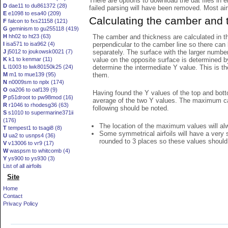
There are options to download the dat files in 
D
dae11 to du861372 (28)
failed parsing will have been removed. Most airfo
E
e1098 to esa40 (209)
Calculating the camber and 
F
falcon to fxs21158 (121)
G
geminism to gu255118 (419)
The camber and thickness are calculated in th
H
hh02 to ht23 (63)
perpendicular to the camber line so there can 
I
isa571 to isa962 (4)
separately. The surface with the larger numbe
J
j5012 to joukowsk0021 (7)
value on the opposite surface is determined by
K
k1 to kenmar (11)
determine the intermediate Y value. This is th
L
l1003 to lwk80150k25 (24)
them.
M
m1 to mue139 (95)
N
n0009sm to nplx (174)
O
oa206 to oaf139 (9)
Having found the Y values of the top and bott
P
p51droot to pw98mod (16)
average of the two Y values. The maximum cam
R
r1046 to rhodesg36 (63)
following should be noted.
S
s1010 to supermarine371ii
(176)
The location of the maximum values will alwa
T
tempest1 to tsagi8 (8)
Some symmetrical airfoils will have a very
U
ua2 to usnps4 (36)
rounded to 3 places so these values should
V
v13006 to vr9 (17)
W
waspsm to whitcomb (4)
Y
ys900 to ys930 (3)
List of all airfoils
Site
Home
Contact
Privacy Policy