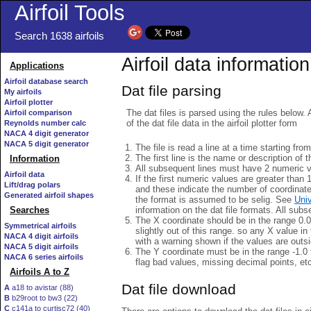
Airfoil Tools
Search 1638 airfoils
Airfoil data information
Applications
Airfoil database search
Dat file parsing
My airfoils
Airfoil plotter
The dat files is parsed using the rules below. 
Airfoil comparison
of the dat file data in the airfoil plotter form
Reynolds number calc
NACA 4 digit generator
NACA 5 digit generator
The file is read a line at a time starting fro
The first line is the name or description of th
Information
All subsequent lines must have 2 numeric 
Airfoil data
If the first numeric values are greater than 
Lift/drag polars
and these indicate the number of coordinat
Generated airfoil shapes
the format is assumed to be selig. See
Univ
information on the dat file formats. All subs
Searches
The X coordinate should be in the range 0.0 
Symmetrical airfoils
slightly out of this range. so any X value in
NACA 4 digit airfoils
with a warning shown if the values are outsi
NACA 5 digit airfoils
The Y coordinate must be in the range -1.0 t
NACA 6 series airfoils
flag bad values, missing decimal points, et
Airfoils A to Z
Dat file download
A
a18 to avistar (88)
B
b29root to bw3 (22)
C
c141a to curtisc72 (40)