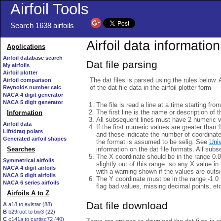
Airfoil Tools
Search 1638 airfoils
Airfoil data information
Applications
Airfoil database search
Dat file parsing
My airfoils
Airfoil plotter
The dat files is parsed using the rules below. 
Airfoil comparison
of the dat file data in the airfoil plotter form
Reynolds number calc
NACA 4 digit generator
NACA 5 digit generator
The file is read a line at a time starting fro
The first line is the name or description of th
Information
All subsequent lines must have 2 numeric 
Airfoil data
If the first numeric values are greater than 
Lift/drag polars
and these indicate the number of coordinat
Generated airfoil shapes
the format is assumed to be selig. See
Univ
information on the dat file formats. All subs
Searches
The X coordinate should be in the range 0.0 
Symmetrical airfoils
slightly out of this range. so any X value in
NACA 4 digit airfoils
with a warning shown if the values are outsi
NACA 5 digit airfoils
The Y coordinate must be in the range -1.0 t
NACA 6 series airfoils
flag bad values, missing decimal points, et
Airfoils A to Z
Dat file download
A
a18 to avistar (88)
B
b29root to bw3 (22)
C
c141a to curtisc72 (40)