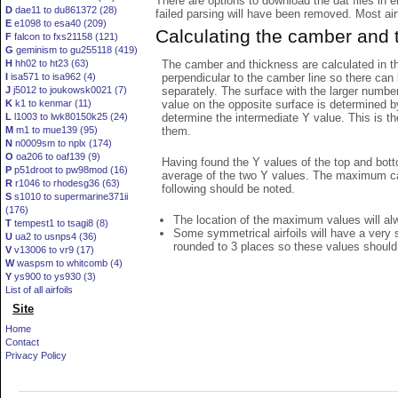
There are options to download the dat files in 
D
dae11 to du861372 (28)
failed parsing will have been removed. Most airfo
E
e1098 to esa40 (209)
Calculating the camber and 
F
falcon to fxs21158 (121)
G
geminism to gu255118 (419)
The camber and thickness are calculated in th
H
hh02 to ht23 (63)
perpendicular to the camber line so there can 
I
isa571 to isa962 (4)
separately. The surface with the larger numbe
J
j5012 to joukowsk0021 (7)
value on the opposite surface is determined by
K
k1 to kenmar (11)
determine the intermediate Y value. This is th
L
l1003 to lwk80150k25 (24)
them.
M
m1 to mue139 (95)
N
n0009sm to nplx (174)
O
oa206 to oaf139 (9)
Having found the Y values of the top and bott
P
p51droot to pw98mod (16)
average of the two Y values. The maximum cam
R
r1046 to rhodesg36 (63)
following should be noted.
S
s1010 to supermarine371ii
(176)
The location of the maximum values will alwa
T
tempest1 to tsagi8 (8)
Some symmetrical airfoils will have a very
U
ua2 to usnps4 (36)
rounded to 3 places so these values should
V
v13006 to vr9 (17)
W
waspsm to whitcomb (4)
Y
ys900 to ys930 (3)
List of all airfoils
Site
Home
Contact
Privacy Policy