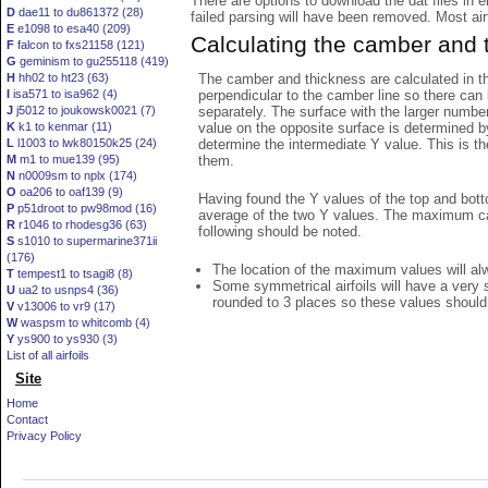
There are options to download the dat files in 
D
dae11 to du861372 (28)
failed parsing will have been removed. Most airfo
E
e1098 to esa40 (209)
Calculating the camber and 
F
falcon to fxs21158 (121)
G
geminism to gu255118 (419)
The camber and thickness are calculated in th
H
hh02 to ht23 (63)
perpendicular to the camber line so there can 
I
isa571 to isa962 (4)
separately. The surface with the larger numbe
J
j5012 to joukowsk0021 (7)
value on the opposite surface is determined by
K
k1 to kenmar (11)
determine the intermediate Y value. This is th
L
l1003 to lwk80150k25 (24)
them.
M
m1 to mue139 (95)
N
n0009sm to nplx (174)
O
oa206 to oaf139 (9)
Having found the Y values of the top and bott
P
p51droot to pw98mod (16)
average of the two Y values. The maximum cam
R
r1046 to rhodesg36 (63)
following should be noted.
S
s1010 to supermarine371ii
(176)
The location of the maximum values will alwa
T
tempest1 to tsagi8 (8)
Some symmetrical airfoils will have a very
U
ua2 to usnps4 (36)
rounded to 3 places so these values should
V
v13006 to vr9 (17)
W
waspsm to whitcomb (4)
Y
ys900 to ys930 (3)
List of all airfoils
Site
Home
Contact
Privacy Policy