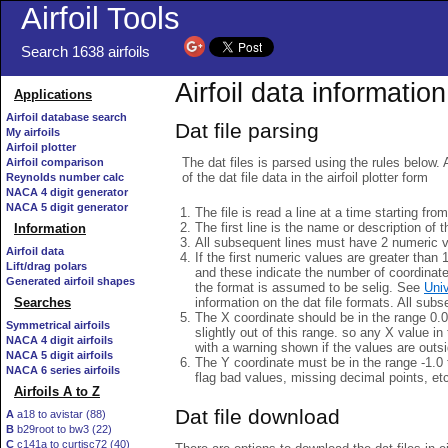
Airfoil Tools
Search 1638 airfoils
Airfoil data information
Applications
Airfoil database search
Dat file parsing
My airfoils
Airfoil plotter
The dat files is parsed using the rules below. 
Airfoil comparison
of the dat file data in the airfoil plotter form
Reynolds number calc
NACA 4 digit generator
NACA 5 digit generator
The file is read a line at a time starting fro
The first line is the name or description of th
Information
All subsequent lines must have 2 numeric 
Airfoil data
If the first numeric values are greater than 
Lift/drag polars
and these indicate the number of coordinat
Generated airfoil shapes
the format is assumed to be selig. See
Univ
information on the dat file formats. All subs
Searches
The X coordinate should be in the range 0.0 
Symmetrical airfoils
slightly out of this range. so any X value in
NACA 4 digit airfoils
with a warning shown if the values are outsi
NACA 5 digit airfoils
The Y coordinate must be in the range -1.0 t
NACA 6 series airfoils
flag bad values, missing decimal points, et
Airfoils A to Z
Dat file download
A
a18 to avistar (88)
B
b29root to bw3 (22)
C
c141a to curtisc72 (40)