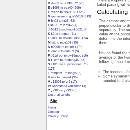
There are options t
D
dae11 to du861372 (28)
failed parsing will 
E
e1098 to esa40 (209)
Calculating
F
falcon to fxs21158 (121)
G
geminism to gu255118 (419)
The camber and thi
H
hh02 to ht23 (63)
perpendicular to t
I
isa571 to isa962 (4)
separately. The su
J
j5012 to joukowsk0021 (7)
value on the oppos
K
k1 to kenmar (11)
determine the inte
L
l1003 to lwk80150k25 (24)
them.
M
m1 to mue139 (95)
N
n0009sm to nplx (174)
O
oa206 to oaf139 (9)
Having found the Y
P
p51droot to pw98mod (16)
average of the two
R
r1046 to rhodesg36 (63)
following should b
S
s1010 to supermarine371ii
(176)
The location of 
T
tempest1 to tsagi8 (8)
Some symmetrica
U
ua2 to usnps4 (36)
rounded to 3 pl
V
v13006 to vr9 (17)
W
waspsm to whitcomb (4)
Y
ys900 to ys930 (3)
List of all airfoils
Site
Home
Contact
Privacy Policy