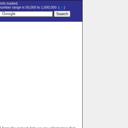
oils loaded.
umber range is 50,000 to 1,000,000. (
set
)