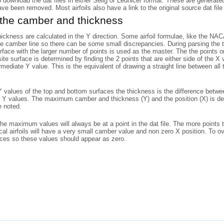
o download the dat files in either Selig or Lednicer format. These are generat
have been removed. Most airfoils also have a link to the original source dat file 
 the camber and thickness
ckness are calculated in the Y direction. Some airfoil formulae, like the N
he camber line so there can be some small discrepancies. During parsing the to
rface with the larger number of points is used as the master. The the points
ite surface is determined by finding the 2 points that are either side of the X
rmediate Y value. This is the equivalent of drawing a straight line between al
 values of the top and bottom surfaces the thickness is the difference betwe
 Y values. The maximum camber and thickness (Y) and the position (X) is det
e noted.
the maximum values will always be at a point in the dat file. The more points 
l airfoils will have a very small camber value and non zero X position. To o
aces so these values should appear as zero.