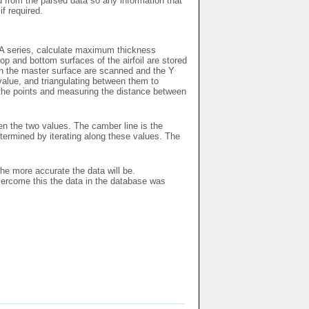
ed from the parsed data so any information that
if required.
ACA series, calculate maximum thickness
p and bottom surfaces of the airfoil are stored
 on the master surface are scanned and the Y
 value, and triangulating between them to
l the points and measuring the distance between
en the two values. The camber line is the
ermined by iterating along these values. The
the more accurate the data will be.
vercome this the data in the database was