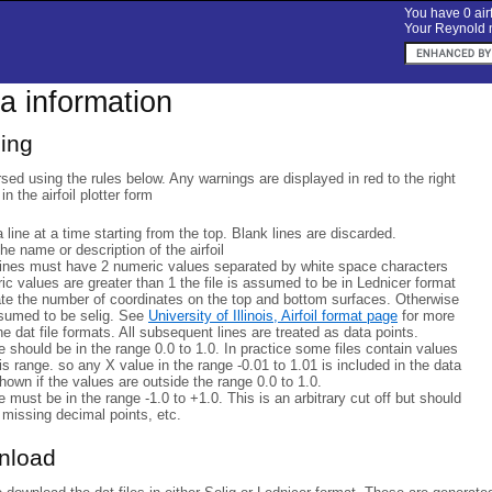
You have 0 airf
Your Reynold n
ta information
sing
rsed using the rules below. Any warnings are displayed in red to the right
 in the airfoil plotter form
a line at a time starting from the top. Blank lines are discarded.
 the name or description of the airfoil
lines must have 2 numeric values separated by white space characters
eric values are greater than 1 the file is assumed to be in Lednicer format
ate the number of coordinates on the top and bottom surfaces. Otherwise
ssumed to be selig. See
University of Illinois, Airfoil format page
for more
he dat file formats. All subsequent lines are treated as data points.
 should be in the range 0.0 to 1.0. In practice some files contain values
his range. so any X value in the range -0.01 to 1.01 is included in the data
hown if the values are outside the range 0.0 to 1.0.
 must be in the range -1.0 to +1.0. This is an arbitrary cut off but should
 missing decimal points, etc.
wnload