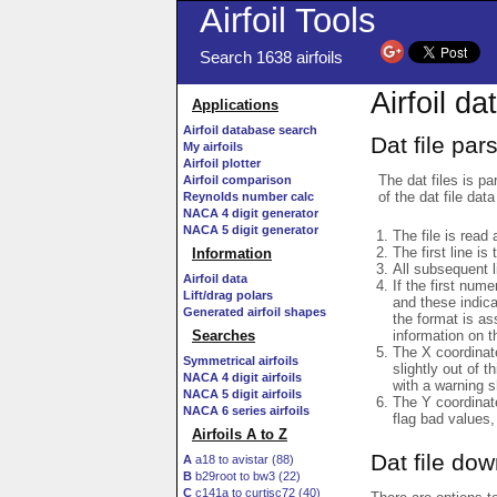
Airfoil Tools
Search 1638 airfoils
Airfoil da
Applications
Airfoil database search
Dat file par
My airfoils
Airfoil plotter
The dat files is pa
Airfoil comparison
of the dat file data
Reynolds number calc
NACA 4 digit generator
NACA 5 digit generator
The file is read 
The first line is
Information
All subsequent 
Airfoil data
If the first num
Lift/drag polars
and these indic
Generated airfoil shapes
the format is a
information on t
Searches
The X coordinate
Symmetrical airfoils
slightly out of t
NACA 4 digit airfoils
with a warning s
NACA 5 digit airfoils
The Y coordinate
NACA 6 series airfoils
flag bad values,
Airfoils A to Z
Dat file do
A
a18 to avistar (88)
B
b29root to bw3 (22)
C
c141a to curtisc72 (40)