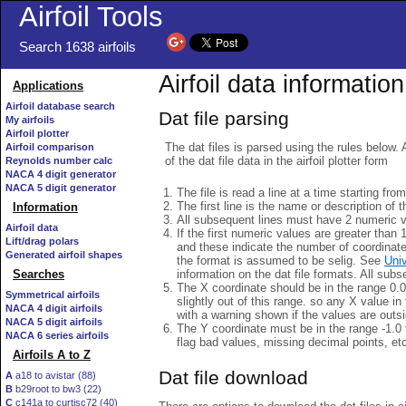
Airfoil Tools
Search 1638 airfoils
Airfoil data information
Applications
Airfoil database search
Dat file parsing
My airfoils
Airfoil plotter
The dat files is parsed using the rules below. 
Airfoil comparison
of the dat file data in the airfoil plotter form
Reynolds number calc
NACA 4 digit generator
NACA 5 digit generator
The file is read a line at a time starting fro
The first line is the name or description of th
Information
All subsequent lines must have 2 numeric 
Airfoil data
If the first numeric values are greater than 
Lift/drag polars
and these indicate the number of coordinat
Generated airfoil shapes
the format is assumed to be selig. See
Univ
information on the dat file formats. All subs
Searches
The X coordinate should be in the range 0.0 
Symmetrical airfoils
slightly out of this range. so any X value in
NACA 4 digit airfoils
with a warning shown if the values are outsi
NACA 5 digit airfoils
The Y coordinate must be in the range -1.0 t
NACA 6 series airfoils
flag bad values, missing decimal points, et
Airfoils A to Z
Dat file download
A
a18 to avistar (88)
B
b29root to bw3 (22)
C
c141a to curtisc72 (40)