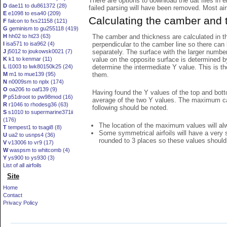
There are options to download the dat files in 
D
dae11 to du861372 (28)
failed parsing will have been removed. Most airfo
E
e1098 to esa40 (209)
Calculating the camber and 
F
falcon to fxs21158 (121)
G
geminism to gu255118 (419)
The camber and thickness are calculated in th
H
hh02 to ht23 (63)
perpendicular to the camber line so there can 
I
isa571 to isa962 (4)
separately. The surface with the larger numbe
J
j5012 to joukowsk0021 (7)
value on the opposite surface is determined by
K
k1 to kenmar (11)
determine the intermediate Y value. This is th
L
l1003 to lwk80150k25 (24)
them.
M
m1 to mue139 (95)
N
n0009sm to nplx (174)
O
oa206 to oaf139 (9)
Having found the Y values of the top and bott
P
p51droot to pw98mod (16)
average of the two Y values. The maximum cam
R
r1046 to rhodesg36 (63)
following should be noted.
S
s1010 to supermarine371ii
(176)
The location of the maximum values will alwa
T
tempest1 to tsagi8 (8)
Some symmetrical airfoils will have a very
U
ua2 to usnps4 (36)
rounded to 3 places so these values should
V
v13006 to vr9 (17)
W
waspsm to whitcomb (4)
Y
ys900 to ys930 (3)
List of all airfoils
Site
Home
Contact
Privacy Policy