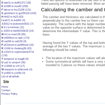
There are options to download the dat files in 
D
dae11 to du861372 (28)
failed parsing will have been removed. Most airfo
E
e1098 to esa40 (209)
Calculating the camber and 
F
falcon to fxs21158 (121)
G
geminism to gu255118 (419)
The camber and thickness are calculated in th
H
hh02 to ht23 (63)
perpendicular to the camber line so there can 
I
isa571 to isa962 (4)
separately. The surface with the larger numbe
J
j5012 to joukowsk0021 (7)
value on the opposite surface is determined by
K
k1 to kenmar (11)
determine the intermediate Y value. This is th
L
l1003 to lwk80150k25 (24)
them.
M
m1 to mue139 (95)
N
n0009sm to nplx (174)
O
oa206 to oaf139 (9)
Having found the Y values of the top and bott
P
p51droot to pw98mod (16)
average of the two Y values. The maximum cam
R
r1046 to rhodesg36 (63)
following should be noted.
S
s1010 to supermarine371ii
(176)
The location of the maximum values will alwa
T
tempest1 to tsagi8 (8)
Some symmetrical airfoils will have a very
U
ua2 to usnps4 (36)
rounded to 3 places so these values should
V
v13006 to vr9 (17)
W
waspsm to whitcomb (4)
Y
ys900 to ys930 (3)
List of all airfoils
Site
Home
Contact
Privacy Policy