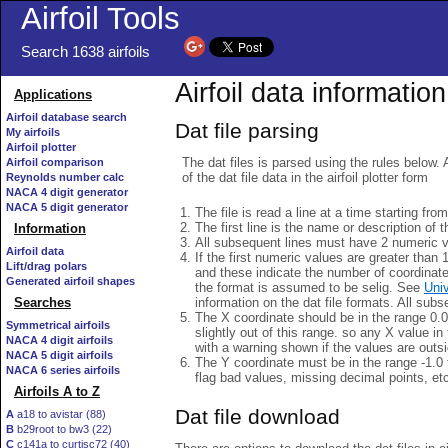
Airfoil Tools
Search 1638 airfoils
Airfoil data information
Applications
Airfoil database search
Dat file parsing
My airfoils
Airfoil plotter
The dat files is parsed using the rules below. 
Airfoil comparison
of the dat file data in the airfoil plotter form
Reynolds number calc
NACA 4 digit generator
NACA 5 digit generator
The file is read a line at a time starting fro
The first line is the name or description of th
Information
All subsequent lines must have 2 numeric 
Airfoil data
If the first numeric values are greater than 
Lift/drag polars
and these indicate the number of coordinat
Generated airfoil shapes
the format is assumed to be selig. See
Univ
information on the dat file formats. All subs
Searches
The X coordinate should be in the range 0.0 
Symmetrical airfoils
slightly out of this range. so any X value in
NACA 4 digit airfoils
with a warning shown if the values are outsi
NACA 5 digit airfoils
The Y coordinate must be in the range -1.0 t
NACA 6 series airfoils
flag bad values, missing decimal points, et
Airfoils A to Z
Dat file download
A
a18 to avistar (88)
B
b29root to bw3 (22)
C
c141a to curtisc72 (40)