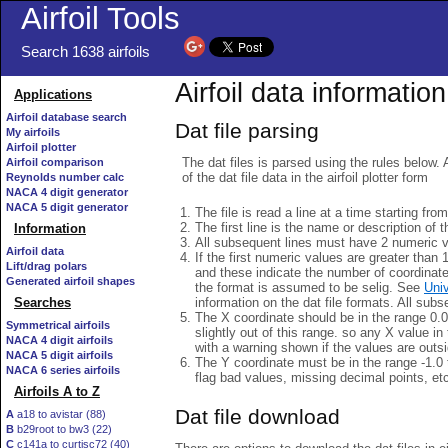
Airfoil Tools
Search 1638 airfoils
Airfoil data information
Applications
Airfoil database search
Dat file parsing
My airfoils
Airfoil plotter
The dat files is parsed using the rules below. 
Airfoil comparison
of the dat file data in the airfoil plotter form
Reynolds number calc
NACA 4 digit generator
NACA 5 digit generator
The file is read a line at a time starting fro
The first line is the name or description of th
Information
All subsequent lines must have 2 numeric 
Airfoil data
If the first numeric values are greater than 
Lift/drag polars
and these indicate the number of coordinat
Generated airfoil shapes
the format is assumed to be selig. See
Univ
information on the dat file formats. All subs
Searches
The X coordinate should be in the range 0.0 
Symmetrical airfoils
slightly out of this range. so any X value in
NACA 4 digit airfoils
with a warning shown if the values are outsi
NACA 5 digit airfoils
The Y coordinate must be in the range -1.0 t
NACA 6 series airfoils
flag bad values, missing decimal points, et
Airfoils A to Z
Dat file download
A
a18 to avistar (88)
B
b29root to bw3 (22)
C
c141a to curtisc72 (40)