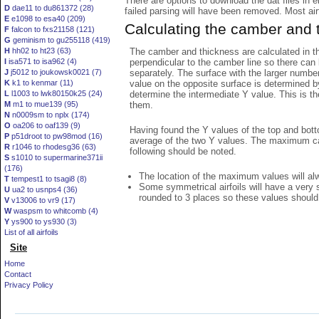
There are options to download the dat files in 
D
dae11 to du861372 (28)
failed parsing will have been removed. Most airfo
E
e1098 to esa40 (209)
Calculating the camber and 
F
falcon to fxs21158 (121)
G
geminism to gu255118 (419)
The camber and thickness are calculated in th
H
hh02 to ht23 (63)
perpendicular to the camber line so there can 
I
isa571 to isa962 (4)
separately. The surface with the larger numbe
J
j5012 to joukowsk0021 (7)
value on the opposite surface is determined by
K
k1 to kenmar (11)
determine the intermediate Y value. This is th
L
l1003 to lwk80150k25 (24)
them.
M
m1 to mue139 (95)
N
n0009sm to nplx (174)
O
oa206 to oaf139 (9)
Having found the Y values of the top and bott
P
p51droot to pw98mod (16)
average of the two Y values. The maximum cam
R
r1046 to rhodesg36 (63)
following should be noted.
S
s1010 to supermarine371ii
(176)
The location of the maximum values will alwa
T
tempest1 to tsagi8 (8)
Some symmetrical airfoils will have a very
U
ua2 to usnps4 (36)
rounded to 3 places so these values should
V
v13006 to vr9 (17)
W
waspsm to whitcomb (4)
Y
ys900 to ys930 (3)
List of all airfoils
Site
Home
Contact
Privacy Policy