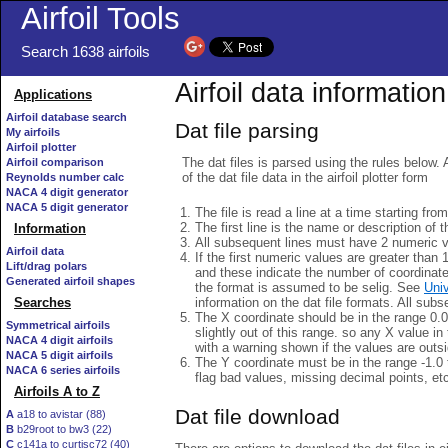
Airfoil Tools
Search 1638 airfoils
Airfoil data information
Applications
Airfoil database search
Dat file parsing
My airfoils
Airfoil plotter
The dat files is parsed using the rules below. 
Airfoil comparison
of the dat file data in the airfoil plotter form
Reynolds number calc
NACA 4 digit generator
NACA 5 digit generator
The file is read a line at a time starting fro
The first line is the name or description of th
Information
All subsequent lines must have 2 numeric 
Airfoil data
If the first numeric values are greater than 
Lift/drag polars
and these indicate the number of coordinat
Generated airfoil shapes
the format is assumed to be selig. See
Univ
information on the dat file formats. All subs
Searches
The X coordinate should be in the range 0.0 
Symmetrical airfoils
slightly out of this range. so any X value in
NACA 4 digit airfoils
with a warning shown if the values are outsi
NACA 5 digit airfoils
The Y coordinate must be in the range -1.0 t
NACA 6 series airfoils
flag bad values, missing decimal points, et
Airfoils A to Z
Dat file download
A
a18 to avistar (88)
B
b29root to bw3 (22)
C
c141a to curtisc72 (40)