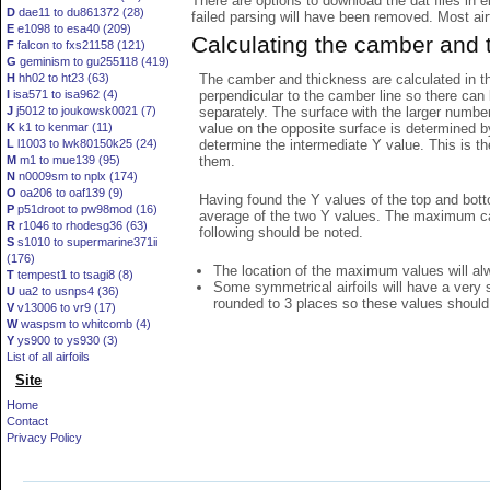
There are options to download the dat files in 
D
dae11 to du861372 (28)
failed parsing will have been removed. Most airfo
E
e1098 to esa40 (209)
Calculating the camber and 
F
falcon to fxs21158 (121)
G
geminism to gu255118 (419)
The camber and thickness are calculated in th
H
hh02 to ht23 (63)
perpendicular to the camber line so there can 
I
isa571 to isa962 (4)
separately. The surface with the larger numbe
J
j5012 to joukowsk0021 (7)
value on the opposite surface is determined by
K
k1 to kenmar (11)
determine the intermediate Y value. This is th
L
l1003 to lwk80150k25 (24)
them.
M
m1 to mue139 (95)
N
n0009sm to nplx (174)
O
oa206 to oaf139 (9)
Having found the Y values of the top and bott
P
p51droot to pw98mod (16)
average of the two Y values. The maximum cam
R
r1046 to rhodesg36 (63)
following should be noted.
S
s1010 to supermarine371ii
(176)
The location of the maximum values will alwa
T
tempest1 to tsagi8 (8)
Some symmetrical airfoils will have a very
U
ua2 to usnps4 (36)
rounded to 3 places so these values should
V
v13006 to vr9 (17)
W
waspsm to whitcomb (4)
Y
ys900 to ys930 (3)
List of all airfoils
Site
Home
Contact
Privacy Policy